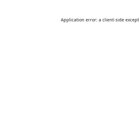
Application error: a
client
-side excep