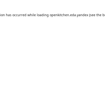
tion has occurred while loading
openkitchen.eda.yandex
(see the
b