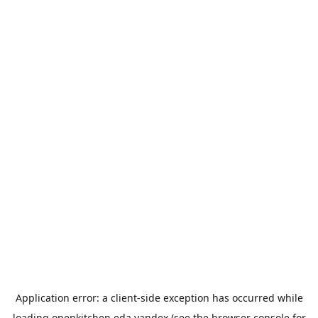
Application error: a
client
-side exception has occurred while
loading
openkitchen.eda.yandex
(see the
browser console
for