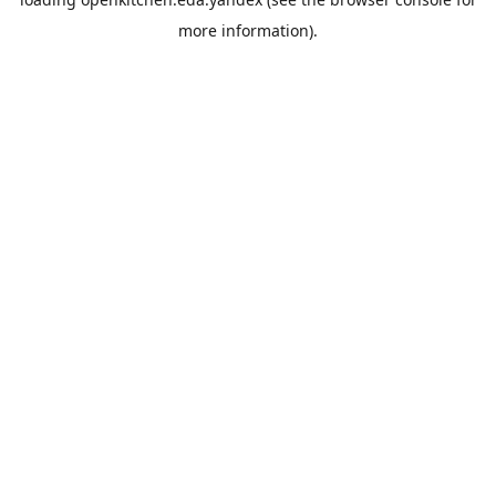
more information).