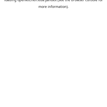
more information).