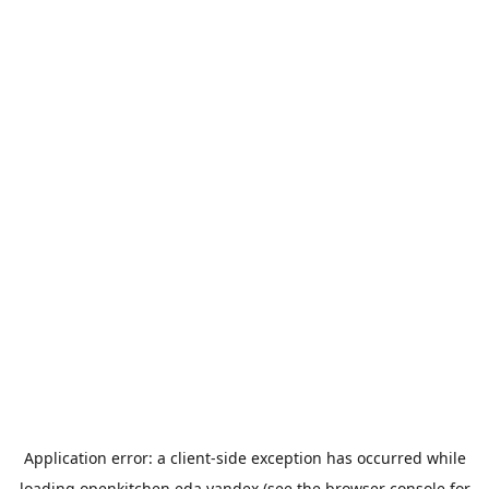
Application error: a
client
-side exception has occurred while
loading
openkitchen.eda.yandex
(see the
browser console
for