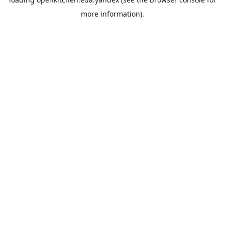
more information).