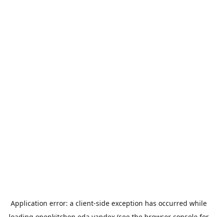
Application error: a
client
-side exception has occurred while
loading
openkitchen.eda.yandex
(see the
browser console
for