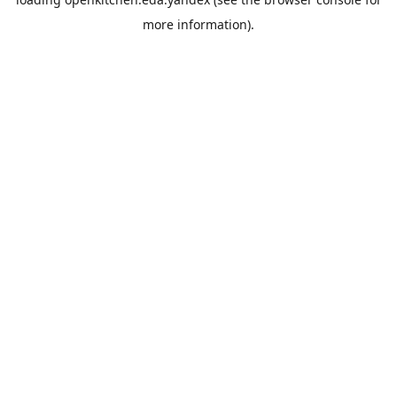
more information).