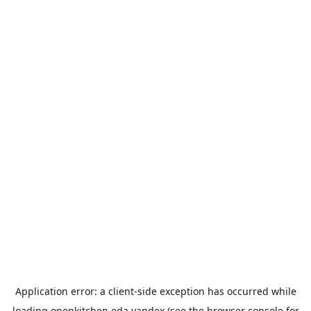
Application error: a
client
-side exception has occurred while
loading
openkitchen.eda.yandex
(see the
browser console
for