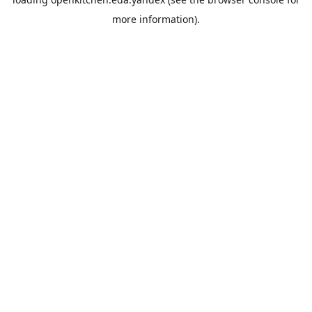
more information).