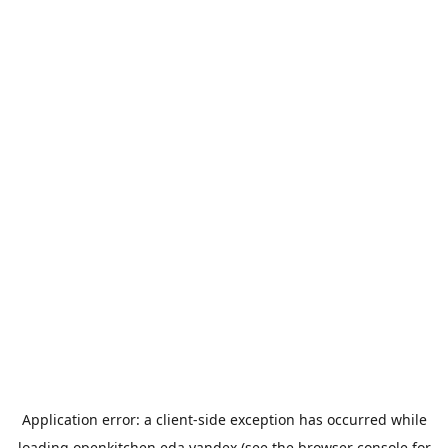
Application error: a
client
-side exception has occurred while
loading
openkitchen.eda.yandex
(see the
browser console
for