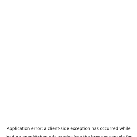
Application error: a
client
-side exception has occurred while
loading
openkitchen.eda.yandex
(see the
browser console
for