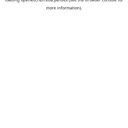
more information).