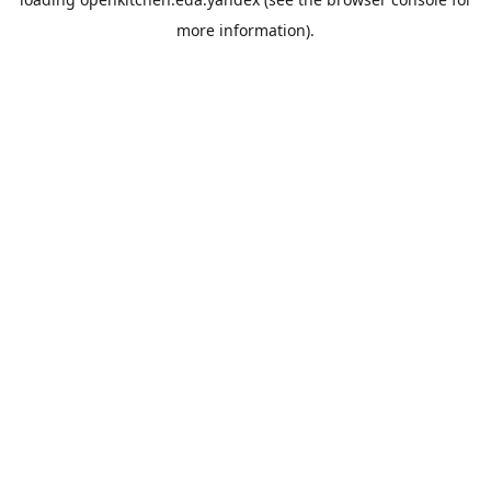
more information).