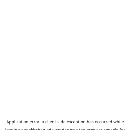
Application error: a
client
-side exception has occurred while
loading
openkitchen.eda.yandex
(see the
browser console
for