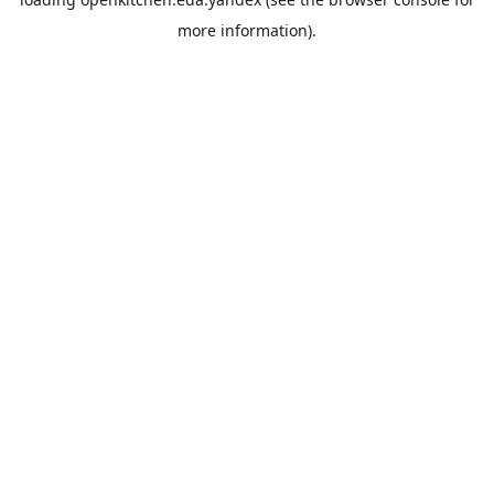
more information).