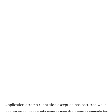
Application error: a
client
-side exception has occurred while
loading
openkitchen.eda.yandex
(see the
browser console
for