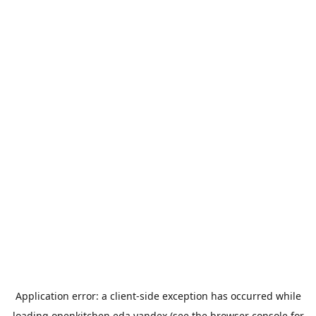
Application error: a
client
-side exception has occurred while
loading
openkitchen.eda.yandex
(see the
browser console
for