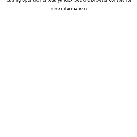
more information).