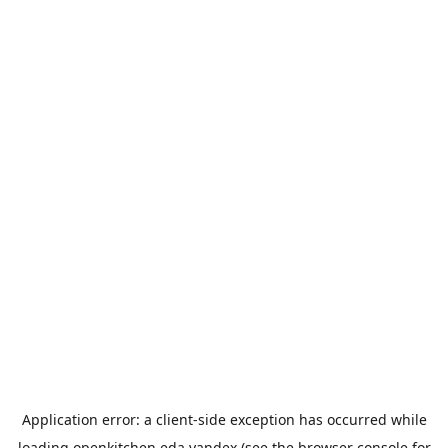
Application error: a
client
-side exception has occurred while
loading
openkitchen.eda.yandex
(see the
browser console
for