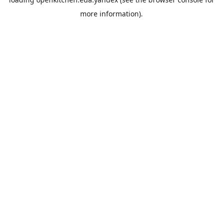
more information).