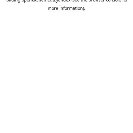
more information).