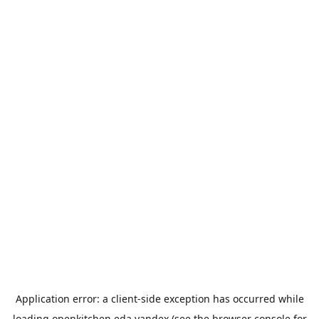
Application error: a
client
-side exception has occurred while
loading
openkitchen.eda.yandex
(see the
browser console
for