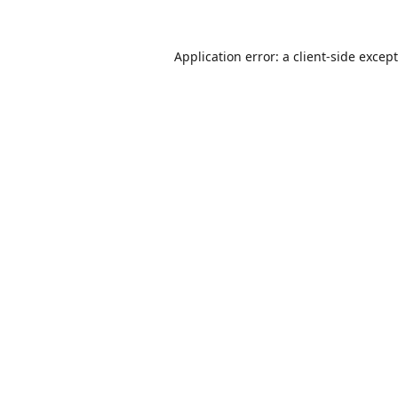
Application error: a
client
-side excep