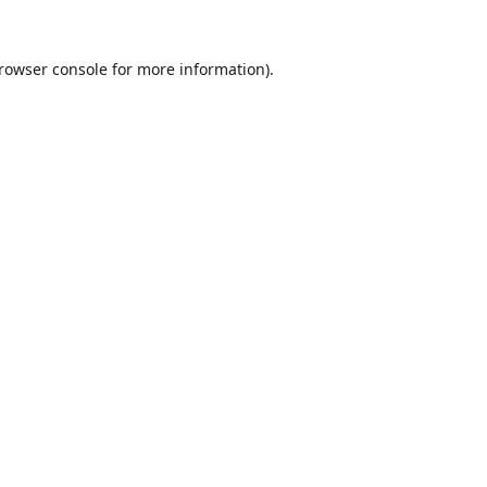
rowser console
for more information).