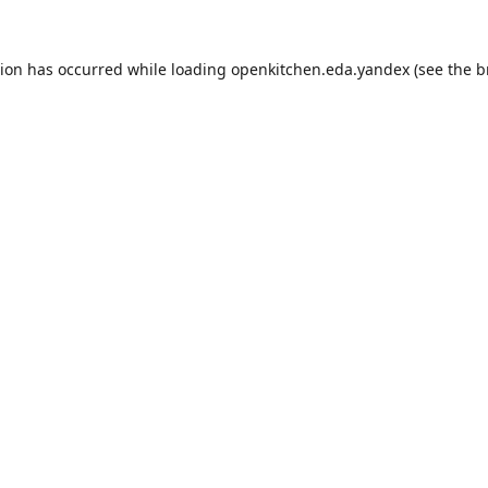
tion has occurred while loading
openkitchen.eda.yandex
(see the
b