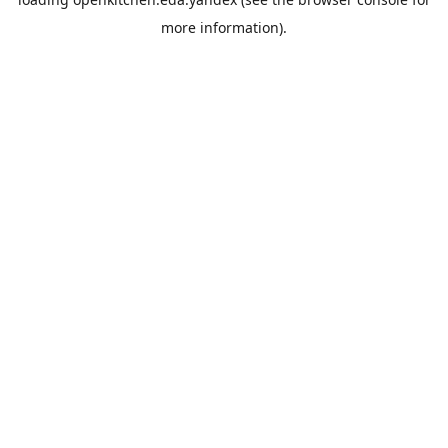
more information).