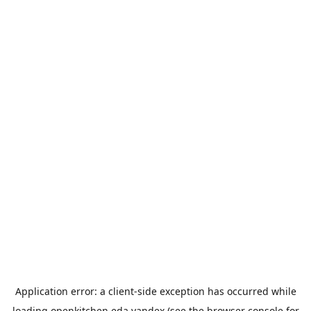
Application error: a
client
-side exception has occurred while
loading
openkitchen.eda.yandex
(see the
browser console
for