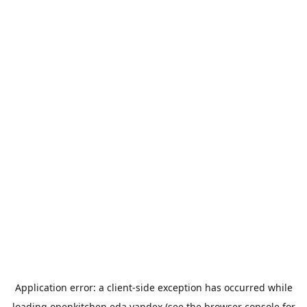
Application error: a
client
-side exception has occurred while
loading
openkitchen.eda.yandex
(see the
browser console
for