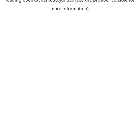
more information).