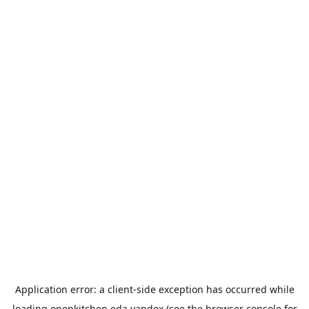
Application error: a
client
-side exception has occurred while
loading
openkitchen.eda.yandex
(see the
browser console
for