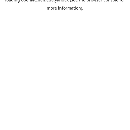
more information).