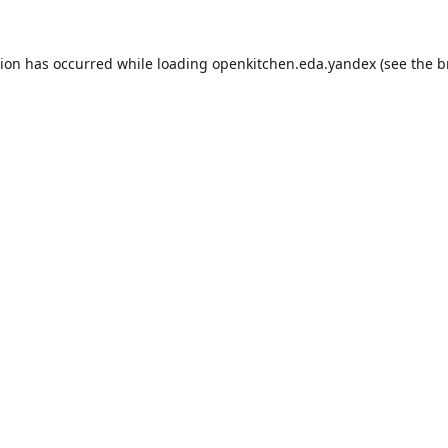
tion has occurred while loading
openkitchen.eda.yandex
(see the
b