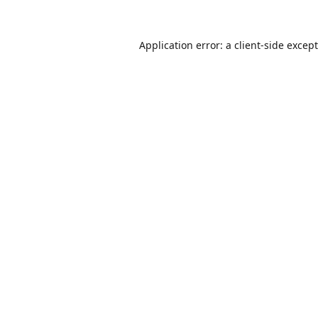
Application error: a
client
-side excep