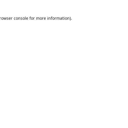
rowser console
for more information).