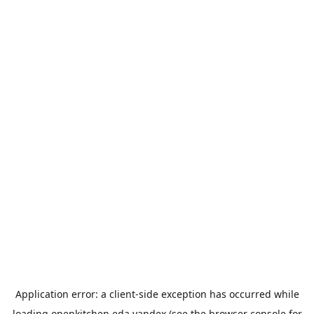
Application error: a
client
-side exception has occurred while
loading
openkitchen.eda.yandex
(see the
browser console
for