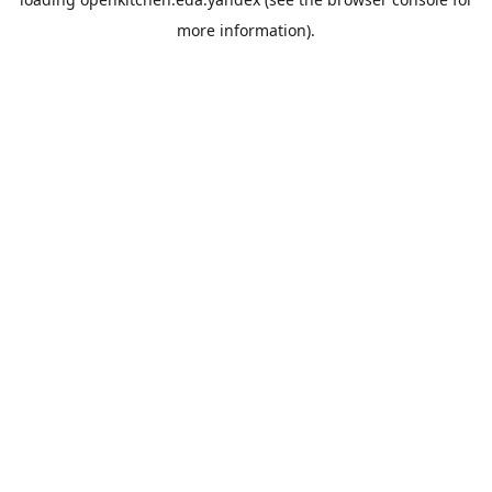
more information).