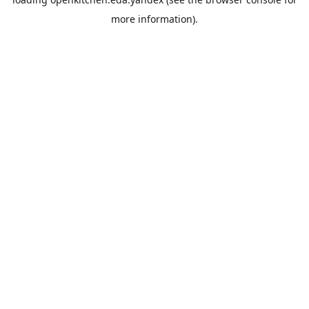
more information).