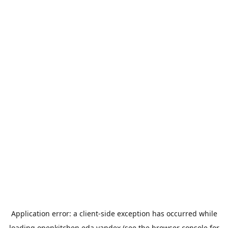
Application error: a
client
-side exception has occurred while
loading
openkitchen.eda.yandex
(see the
browser console
for