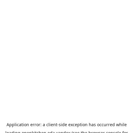
Application error: a
client
-side exception has occurred while
loading
openkitchen.eda.yandex
(see the
browser console
for