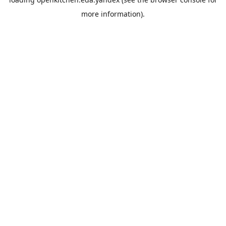
more information).