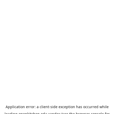
Application error: a
client
-side exception has occurred while
loading
openkitchen.eda.yandex
(see the
browser console
for