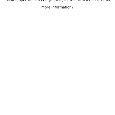
more information).