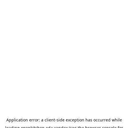
Application error: a
client
-side exception has occurred while
loading
openkitchen.eda.yandex
(see the
browser console
for