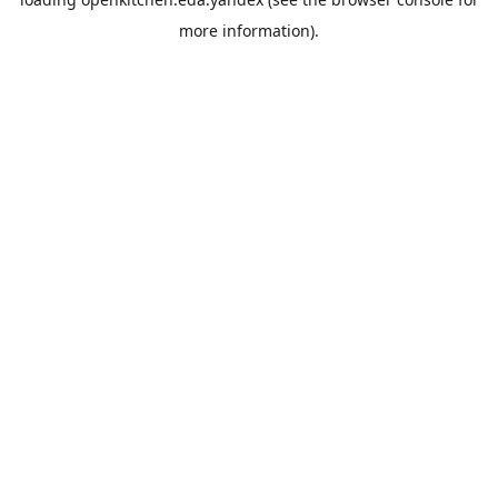
more information).