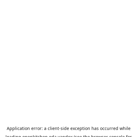
Application error: a
client
-side exception has occurred while
loading
openkitchen.eda.yandex
(see the
browser console
for