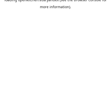
more information).