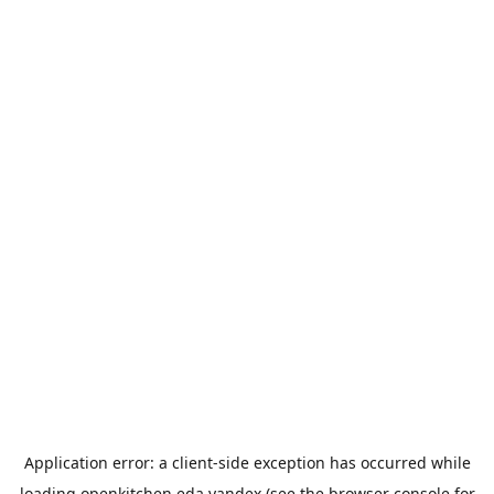
Application error: a
client
-side exception has occurred while
loading
openkitchen.eda.yandex
(see the
browser console
for