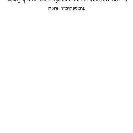
more information).