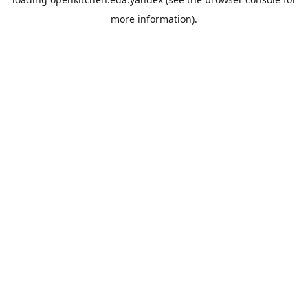
more information).