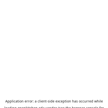
Application error: a
client
-side exception has occurred while
loading
openkitchen.eda.yandex
(see the
browser console
for