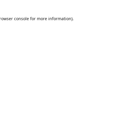
rowser console
for more information).