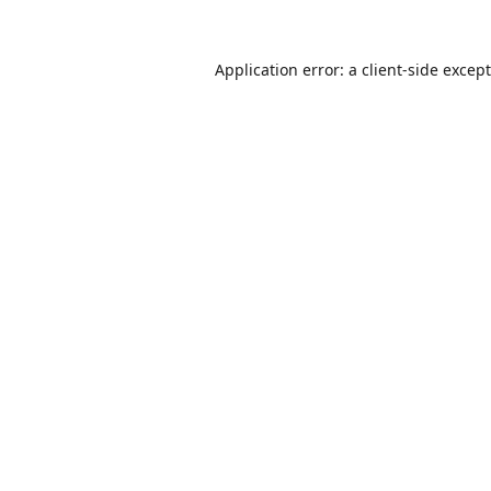
Application error: a
client
-side excep