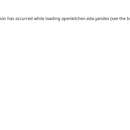
tion has occurred while loading
openkitchen.eda.yandex
(see the
b