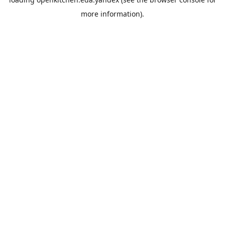
more information).