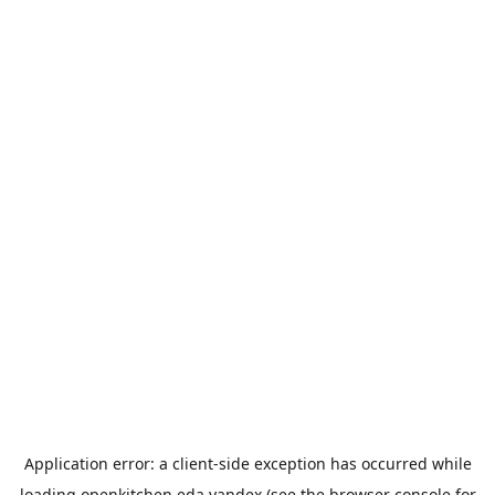
Application error: a
client
-side exception has occurred while
loading
openkitchen.eda.yandex
(see the
browser console
for