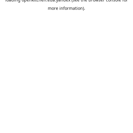
more information).