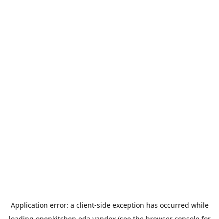
Application error: a
client
-side exception has occurred while
loading
openkitchen.eda.yandex
(see the
browser console
for