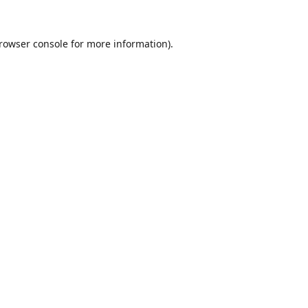
rowser console
for more information).