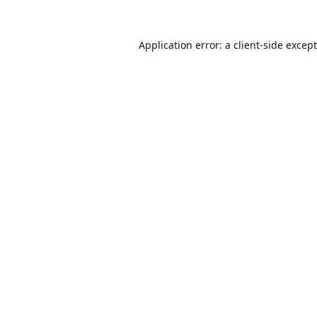
Application error: a
client
-side excep