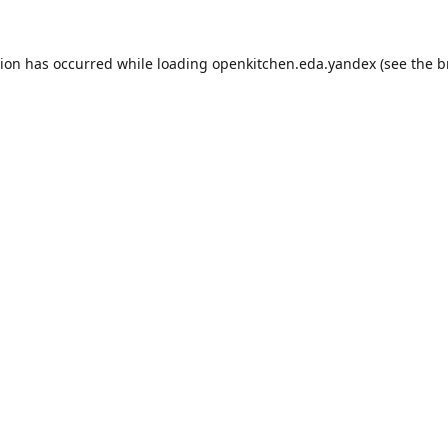
tion has occurred while loading
openkitchen.eda.yandex
(see the
b