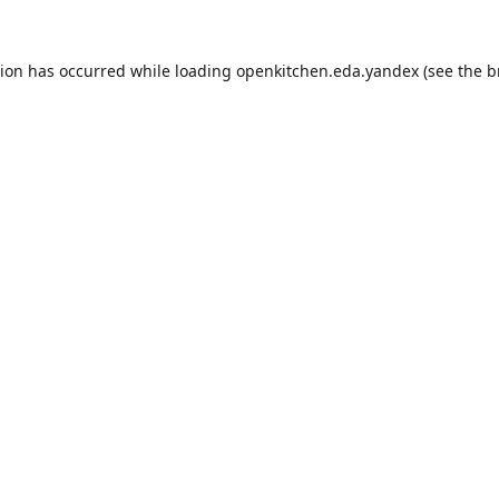
tion has occurred while loading
openkitchen.eda.yandex
(see the
b