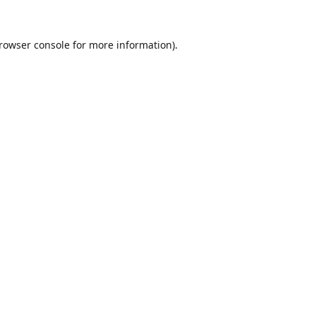
rowser console
for more information).