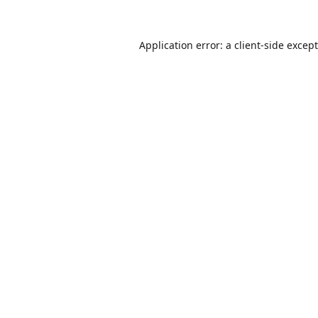
Application error: a
client
-side excep