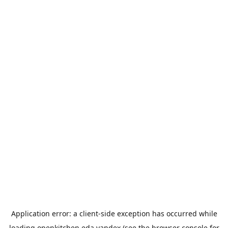
Application error: a
client
-side exception has occurred while
loading
openkitchen.eda.yandex
(see the
browser console
for