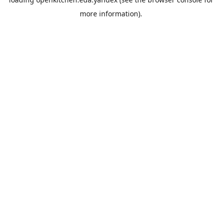
more information).