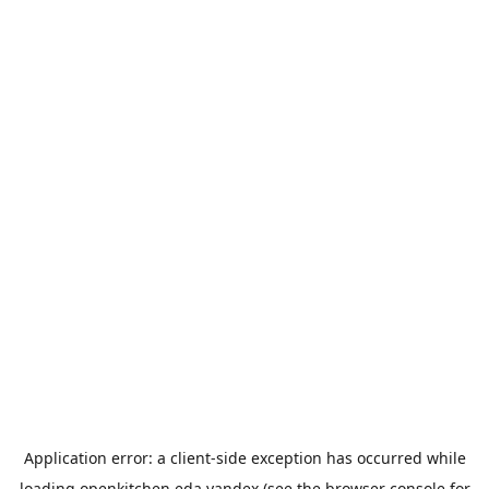
Application error: a
client
-side exception has occurred while
loading
openkitchen.eda.yandex
(see the
browser console
for