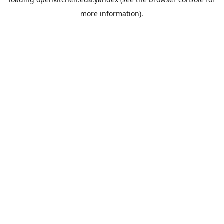
more information).