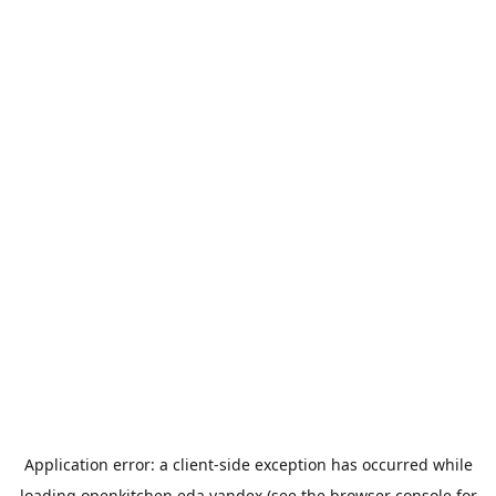
Application error: a
client
-side exception has occurred while
loading
openkitchen.eda.yandex
(see the
browser console
for