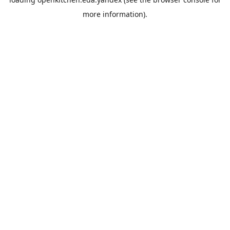
more information).