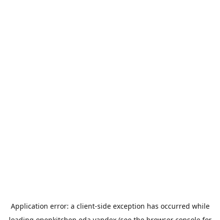
Application error: a
client
-side exception has occurred while
loading
openkitchen.eda.yandex
(see the
browser console
for