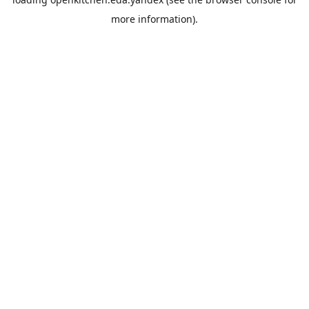
more information).