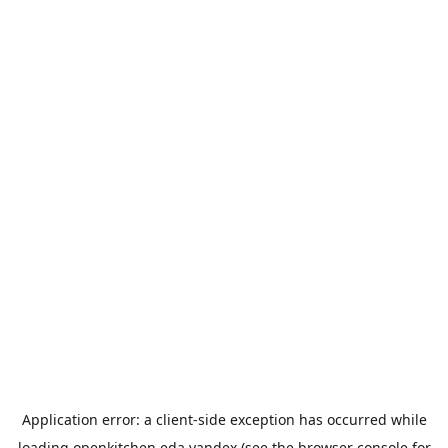
Application error: a
client
-side exception has occurred while
loading
openkitchen.eda.yandex
(see the
browser console
for