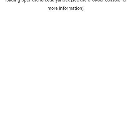
more information).