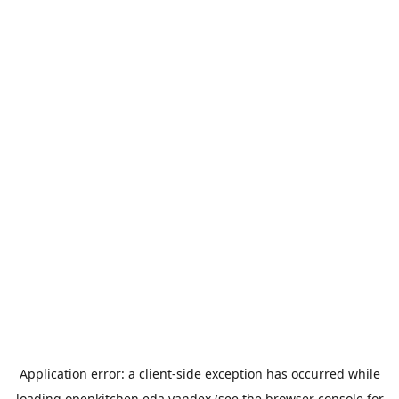
Application error: a
client
-side exception has occurred while
loading
openkitchen.eda.yandex
(see the
browser console
for