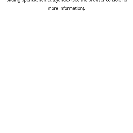
more information).