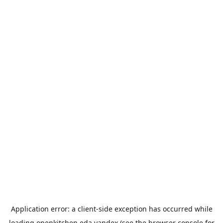
Application error: a
client
-side exception has occurred while
loading
openkitchen.eda.yandex
(see the
browser console
for