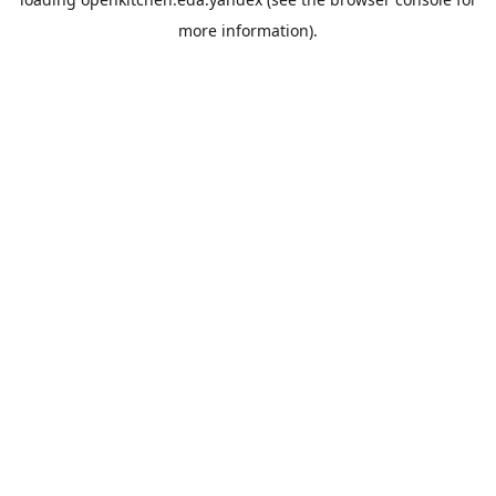
more information).