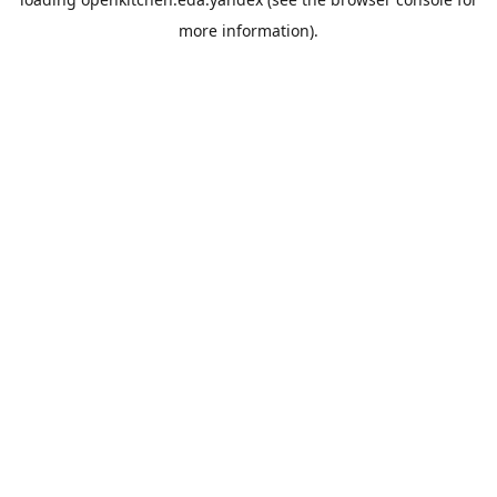
more information).