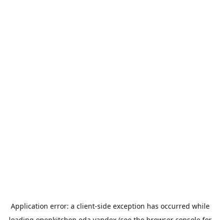
Application error: a
client
-side exception has occurred while
loading
openkitchen.eda.yandex
(see the
browser console
for