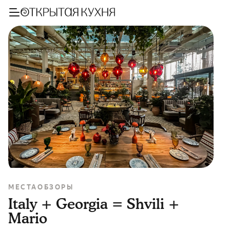
МЕСТА
ОБЗОРЫ
Italy + Georgia = Shvili +
Mario