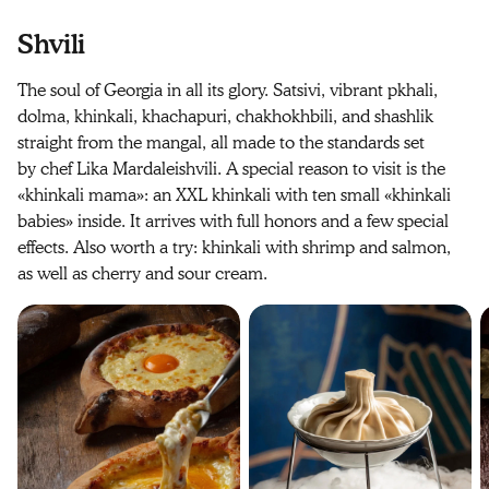
Shvili
The soul of Georgia in all its glory. Satsivi, vibrant pkhali,
dolma, khinkali, khachapuri, chakhokhbili, and shashlik
straight from the mangal, all made to the standards set
by chef Lika Mardaleishvili. A special reason to visit is the
«khinkali mama»: an XXL khinkali with ten small «khinkali
babies» inside. It arrives with full honors and a few special
effects. Also worth a try: khinkali with shrimp and salmon,
as well as cherry and sour cream.