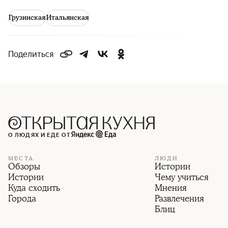
Грузинская
Итальянская
Поделиться
О ЛЮДЯХ И ЕДЕ ОТ
МЕСТА
ЛЮДИ
Обзоры
Истории
Истории
Чему учиться
Куда сходить
Мнения
Города
Развлечения
Блиц