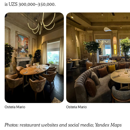
is UZS 300,000–350,000.
Osteria Mario
Osteria Mario
Photos: restaurant websites and social media; Yandex Maps