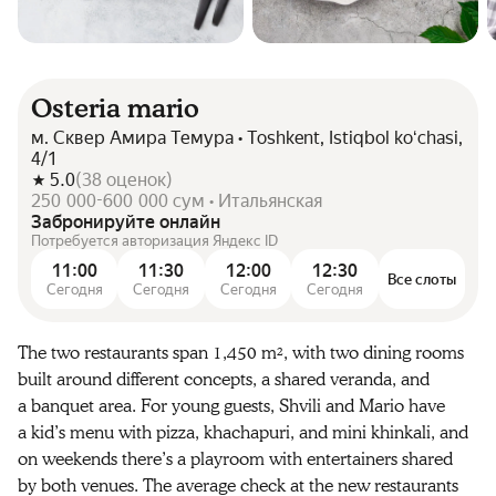
Osteria mario
м. Сквер Амира Темура • Toshkent, Istiqbol koʻchasi,
4/1
5.0
(
38
оценок
)
250 000-600 000 сум • Итальянская
Забронируйте онлайн
Потребуется авторизация Яндекс ID
11:00
11:30
12:00
12:30
Все слоты
Сегодня
Сегодня
Сегодня
Сегодня
The two restaurants span 1,450 m², with two dining rooms
built around different concepts, a shared veranda, and
a banquet area. For young guests, Shvili and Mario have
a kid’s menu with pizza, khachapuri, and mini khinkali, and
on weekends there’s a playroom with entertainers shared
by both venues. The average check at the new restaurants