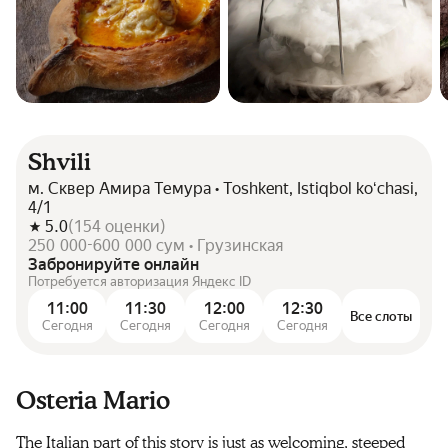
Shvili
м. Сквер Амира Темура • Toshkent, Istiqbol koʻchasi,
4/1
5.0
(
154
оценки
)
250 000-600 000 сум • Грузинская
Забронируйте онлайн
Потребуется авторизация Яндекс ID
11:00
11:30
12:00
12:30
Все слоты
Сегодня
Сегодня
Сегодня
Сегодня
Osteria Mario
The Italian part of this story is just as welcoming, steeped