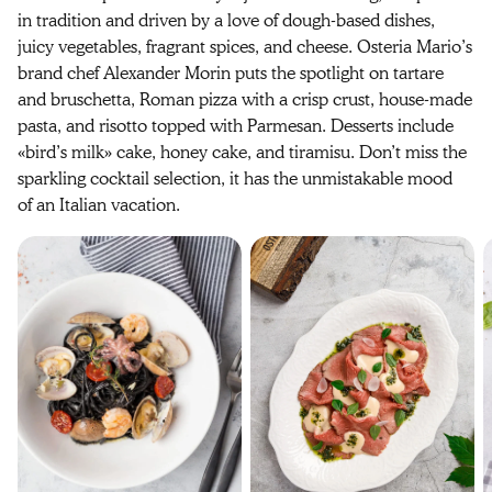
in tradition and driven by a love of dough-based dishes,
juicy vegetables, fragrant spices, and cheese. Osteria Mario’s
brand chef Alexander Morin puts the spotlight on tartare
and bruschetta, Roman pizza with a crisp crust, house-made
pasta, and risotto topped with Parmesan. Desserts include
«bird’s milk» cake, honey cake, and tiramisu. Don’t miss the
sparkling cocktail selection, it has the unmistakable mood
of an Italian vacation.