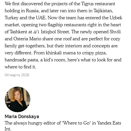
We first discovered the projects of the Tigrus restaurant
holding in Russia, and later ran into them in Tajikistan,
Turkey and the UAE. Now the team has entered the Uzbek
market, opening two flagship restaurants right in the heart
of Tashkent at 4/1 Istiqbol Street. The newly opened Shvili
and Osteria Mario share one roof and are perfect for cozy
family get-togethers, but their interiors and concepts are
very different. From khinkali mama to crispy pizza,
handmade pasta, a kid’s room, here’s what to look for and
where to find it.
04 марта 2026
Maria Donskaya
The always hungry editor of "Where to Go" in Yandex Eats
Int.