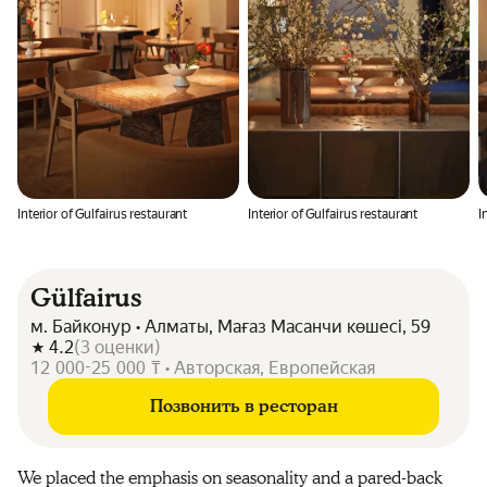
Interior of Gulfairus restaurant
Interior of Gulfairus restaurant
I
Gülfairus
м. Байконур • Алматы, Мағаз Масанчи көшесі, 59
4.2
(
3
оценки
)
12 000-25 000 ₸ • Авторская, Европейская
Позвонить в ресторан
We placed the emphasis on seasonality and a pared-back