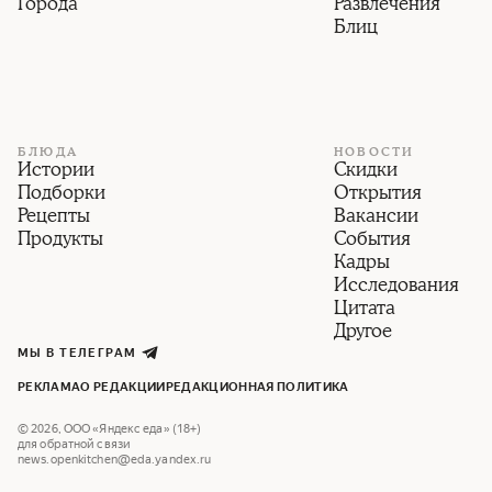
Города
Развлечения
Блиц
БЛЮДА
НОВОСТИ
Истории
Скидки
Подборки
Открытия
Рецепты
Вакансии
Продукты
События
Кадры
Исследования
Цитата
Другое
МЫ В ТЕЛЕГРАМ
РЕКЛАМА
О РЕДАКЦИИ
РЕДАКЦИОННАЯ ПОЛИТИКА
©
2026
,
ООО «Яндекс еда» (18+)
для обратной связи
news.openkitchen@eda.yandex.ru