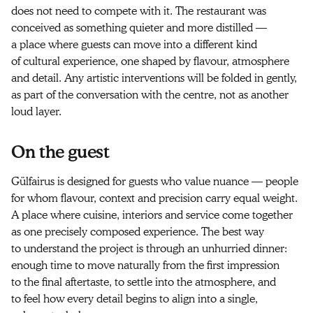
does not need to compete with it. The restaurant was
conceived as something quieter and more distilled —
a place where guests can move into a different kind
of cultural experience, one shaped by flavour, atmosphere
and detail. Any artistic interventions will be folded in gently,
as part of the conversation with the centre, not as another
loud layer.
On the guest
Gülfairus is designed for guests who value nuance — people
for whom flavour, context and precision carry equal weight.
A place where cuisine, interiors and service come together
as one precisely composed experience. The best way
to understand the project is through an unhurried dinner:
enough time to move naturally from the first impression
to the final aftertaste, to settle into the atmosphere, and
to feel how every detail begins to align into a single,