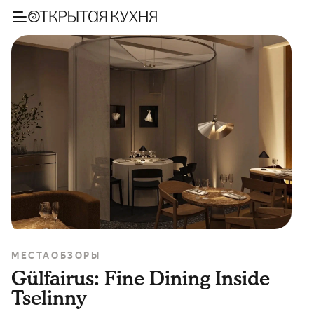
МЕСТА
ОБЗОРЫ
Gülfairus: Fine Dining Inside
Tselinny