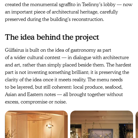
created the monumental sgraffito in Tselinny’s lobby — now
an important piece of architectural heritage, carefully
preserved during the building’s reconstruction.
The idea behind the project
Gülfairus is built on the idea of gastronomy as part
of a wider cultural context — in dialogue with architecture
and art, rather than simply placed beside them. The hardest
part is not inventing something brilliant; it is preserving the
clarity of the idea once it meets reality. The menu needs
to be layered, but still coherent: local produce, seafood,
Asian and Eastern notes — all brought together without
excess, compromise or noise.