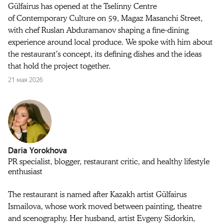
Gülfairus has opened at the Tselinny Centre
of Contemporary Culture on 59, Magaz Masanchi Street,
with chef Ruslan Abduramanov shaping a fine-dining
experience around local produce. We spoke with him about
the restaurant’s concept, its defining dishes and the ideas
that hold the project together.
21 мая 2026
Daria Yorokhova
PR specialist, blogger, restaurant critic, and healthy lifestyle
enthusiast
The restaurant is named after Kazakh artist Gülfairus
Ismailova, whose work moved between painting, theatre
and scenography. Her husband, artist Evgeny Sidorkin,