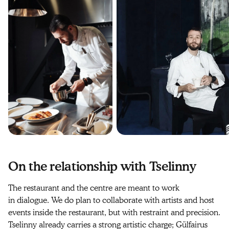
On the relationship with Tselinny
The restaurant and the centre are meant to work
in dialogue. We do plan to collaborate with artists and host
events inside the restaurant, but with restraint and precision.
Tselinny already carries a strong artistic charge; Gülfairus