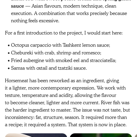
sauce
— Asian flavours, modern technique, clean
execution. A combination that works precisely because
nothing feels excessive.
For a first introduction to the project, I would start here:
Octopus carpaccio with Tashkent lemon sauce;
Chebureki with crab, shrimp and romesco;
Fried aubergine with smoked eel and stracciatella;
Samsa with oxtail and tzatziki sauce.
Horsemeat has been reworked as an ingredient, giving
it a lighter, more contemporary expression. We work with
texture, temperature and acidity, allowing the flavour
to become cleaner, lighter and more current. River fish was
the harder ingredient to master. The issue was not taste, but
inconsistency: fat, structure, season. It required more than
a recipe; it required a system. That system is now in place.