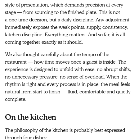
style of presentation, which demands precision at every
stage — from sourcing to the finished plate. This is not
a one-time decision, but a daily discipline. Any adjustment
immediately exposes the weak points: supply, consistency,
kitchen discipline. Everything matters. And so far, it is all
coming together exactly as it should.
We also thought carefully about the tempo of the
restaurant — how time moves once a guest is inside. The
experience is designed to unfold with ease: no abrupt shifts,
no unnecessary pressure, no sense of overload. When the
rhythm is right and every process is in place, the meal feels
natural from start to finish — fluid, comfortable and quietly
complete.
On the kitchen
The philosophy of the kitchen is probably best expressed
through four dishes: