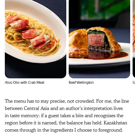
Aloo Olio with Crab Meat
Beef Wellington
S
The menu has to stay precise, not crowded. For me, the line
between Central Asia and an author’s interpretation lives
in taste memory: if a guest takes a bite and recognises the
region before it is named, the balance has held. Kazakhstan
comes through in the ingredients I choose to foreground.