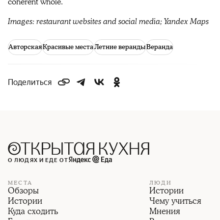
coherent whole.
Images: restaurant websites and social media; Yandex Maps
Авторская
Красивые места
Летние веранды
Веранда
Поделиться
О ЛЮДЯХ И ЕДЕ ОТ
МЕСТА
ЛЮДИ
Обзоры
Истории
Истории
Чему учиться
Куда сходить
Мнения