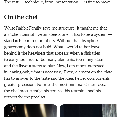
The rest — technique, form, presentation — is free to move.
On the chef
White Rabbit Family gave me structure. It taught me that
a kitchen cannot live on ideas alone; it has to be a system —
standards, control, numbers. Without that discipline,
gastronomy does not hold. What I would rather leave
behind is the heaviness that appears when a dish tries
to carry too much. Too many elements, too many ideas —
and the flavour starts to blur. Now, I am more interested
in leaving only what is necessary. Every element on the plate
has to answer to the taste and the idea. Fewer components,
greater precision. For me, the most minimal dishes reveal
the chef most clearly: his control, his restraint, and his
respect for the product.