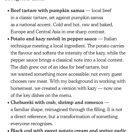
Beef tartare with pumpkin samsa
— local beef
in a classic tartare, set against pumpkin samsa
as a national accent. Cold and hot, raw and baked,
Europe and Central Asia in one sharp contrast.
Potato and kazy ravioli in pepper sauce
— Italian
technique meeting a local ingredient. The potato carries
the flavour and softens the intensity of the kazy, while the
pepper sauce brings a classical note into a local context.
The dish grew out of an idea for beef tartare, but
we wanted something more accessible: not every guest
chooses raw meat. With my background in working with
horsemeat, we created a version with kazy — now one
of the key dishes on the menu.
Chebureki with crab, shrimp and romesco
—
a familiar shape, reimagined through the filling. It is not
a direct reference, but a transformation of something
everyone recognises.
Black cod with sweet potato cream and spring garlic