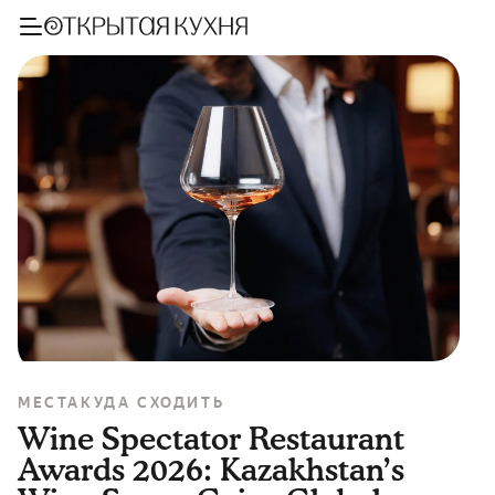
МЕСТА
КУДА СХОДИТЬ
Wine Spectator Restaurant
Awards 2026: Kazakhstan’s