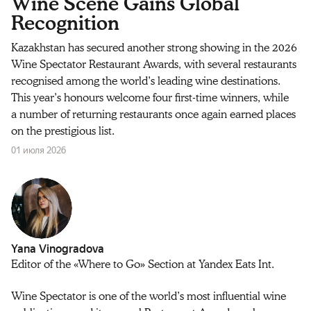
Wine Scene Gains Global
Recognition
Kazakhstan has secured another strong showing in the 2026
Wine Spectator Restaurant Awards, with several restaurants
recognised among the world’s leading wine destinations.
This year’s honours welcome four first-time winners, while
a number of returning restaurants once again earned places
on the prestigious list.
01 июля 2026
Yana Vinogradova
Editor of the «Where to Go» Section at Yandex Eats Int.
Wine Spectator is one of the world’s most influential wine