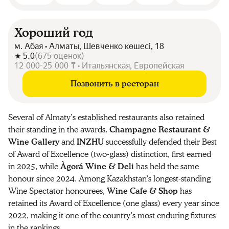
Хороший год
м. Абая • Алматы, Шевченко көшесі, 18
5.0
(
675
оценок
)
12 000-25 000 ₸ • Итальянская, Европейская
Позвонить в ресторан
Several of Almaty’s established restaurants also retained
their standing in the awards.
Champagne Restaurant &
Wine Gallery
and
INZHU
successfully defended their Best
of Award of Excellence (two-glass) distinction, first earned
in 2025, while
Àgorá Wine & Deli
has held the same
honour since 2024. Among Kazakhstan’s longest-standing
Wine Spectator honourees,
Wine Cafe & Shop
has
retained its Award of Excellence (one glass) every year since
2022, making it one of the country’s most enduring fixtures
in the rankings.