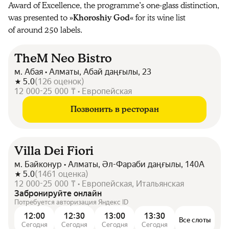
Award of Excellence, the programme’s one-glass distinction,
was presented to »
Khoroshiy God
« for its wine list
of around 250 labels.
TheM Neo Bistro
м. Абая • Алматы, Абай даңғылы, 23
5.0
(
126
оценок
)
12 000-25 000 ₸ • Европейская
Позвонить в ресторан
Villa Dei Fiori
м. Байконур • Алматы, Әл-Фараби даңғылы, 140А
5.0
(
1461
оценка
)
12 000-25 000 ₸ • Европейская, Итальянская
Забронируйте онлайн
Потребуется авторизация Яндекс ID
12:00
12:30
13:00
13:30
Все слоты
Сегодня
Сегодня
Сегодня
Сегодня