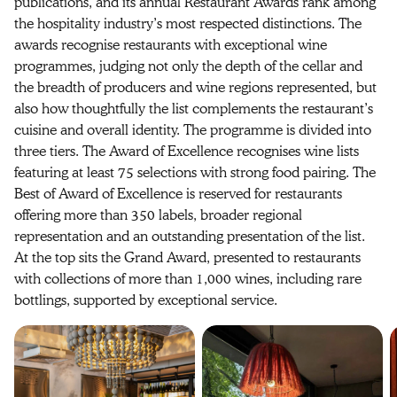
publications, and its annual Restaurant Awards rank among
the hospitality industry’s most respected distinctions. The
awards recognise restaurants with exceptional wine
programmes, judging not only the depth of the cellar and
the breadth of producers and wine regions represented, but
also how thoughtfully the list complements the restaurant’s
cuisine and overall identity. The programme is divided into
three tiers. The Award of Excellence recognises wine lists
featuring at least 75 selections with strong food pairing. The
Best of Award of Excellence is reserved for restaurants
offering more than 350 labels, broader regional
representation and an outstanding presentation of the list.
At the top sits the Grand Award, presented to restaurants
with collections of more than 1,000 wines, including rare
bottlings, supported by exceptional service.