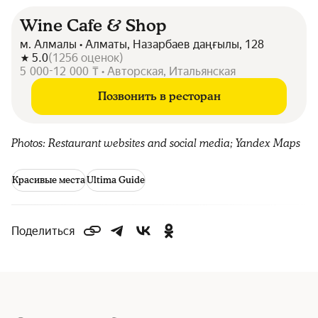
Wine Cafe & Shop
м. Алмалы • Алматы, Назарбаев даңғылы, 128
5.0
(
1256
оценок
)
5 000-12 000 ₸ • Авторская, Итальянская
Позвонить в ресторан
Photos: Restaurant websites and social media; Yandex Maps
Красивые места
Ultima Guide
Поделиться