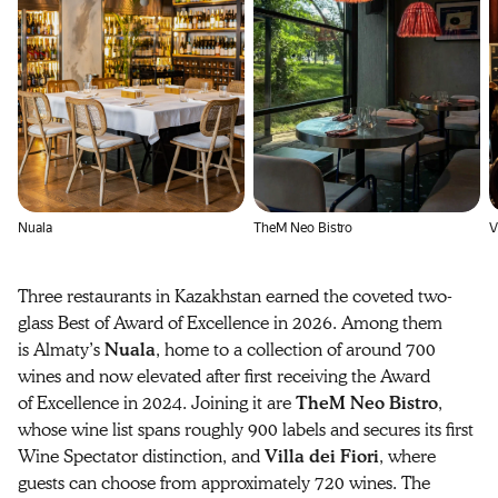
Nuala
TheM Neo Bistro
V
Three restaurants in Kazakhstan earned the coveted two-
glass Best of Award of Excellence in 2026. Among them
is Almaty’s
Nuala
, home to a collection of around 700
wines and now elevated after first receiving the Award
of Excellence in 2024. Joining it are
TheM Neo Bistro
,
whose wine list spans roughly 900 labels and secures its first
Wine Spectator distinction, and
Villa dei Fiori
, where
guests can choose from approximately 720 wines. The