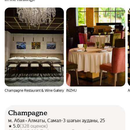
Champagne Restaurant & Wine Gallery
INZHU
À
Champagne
м. Абая • Алматы, Самал-3 шағын ауданы, 25
5.0
(
328
оценок
)