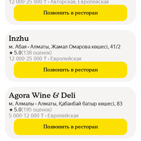
12 000-25 000 ₸ • Авторская, Европейская
Позвонить в ресторан
Inzhu
м. Абая • Алматы, Жамал Омарова көшесі, 41/2
5.0
(
138
оценок
)
12 000-25 000 ₸ • Европейская
Позвонить в ресторан
Agora Wine & Deli
м. Алмалы • Алматы, Қабанбай батыр көшесі, 83
5.0
(
195
оценок
)
5 000-12 000 ₸ • Европейская
Позвонить в ресторан