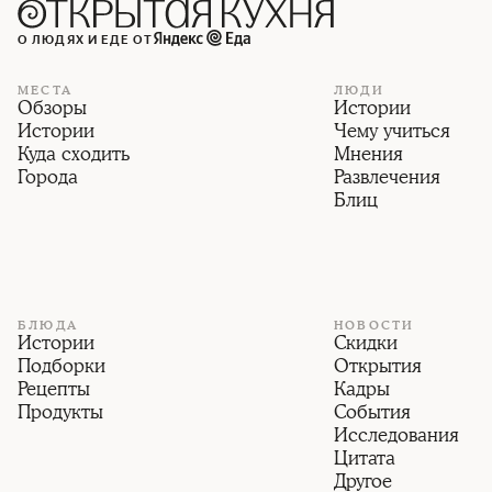
О ЛЮДЯХ И ЕДЕ ОТ
МЕСТА
ЛЮДИ
Обзоры
Истории
Истории
Чему учиться
Куда сходить
Мнения
Города
Развлечения
Блиц
БЛЮДА
НОВОСТИ
Истории
Скидки
Подборки
Открытия
Рецепты
Кадры
Продукты
События
Исследования
Цитата
Другое