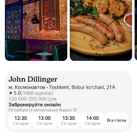
John Dillinger
м. Космонавтов • Toshkent, Bobur koʻchasi, 21A
5.0
(
1468
оценок
)
120 000-250 000 сум
Забронируйте онлайн
Потребуется авторизация Яндекс ID
12:30
13:00
13:30
14:00
Все слоты
Сегодня
Сегодня
Сегодня
Сегодня