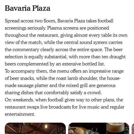
Bavaria Plaza
Spread across two floors, Bavaria Plaza takes football
screenings seriously. Plasma screens are positioned
throughout the restaurant, giving almost every table its own
view of the match, while the central sound system carries
the commentary clearly across the entire space. The beer
selection is equally substantial, with more than ten draught
beers complemented by an extensive bottled list.
To accompany them, the menu offers an impressive range
of beer snacks, while the roast lamb shoulder, the house-
made sausage platter and the mixed grill are generous
sharing dishes that comfortably satisfy a crowd.
On weekends, when football gives way to other plans, the
restaurant swaps live broadcasts for live music and regular
entertainment.