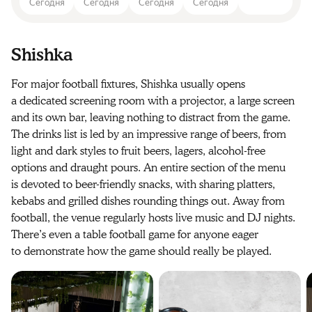
Сегодня
Сегодня
Сегодня
Сегодня
Shishka
For major football fixtures, Shishka usually opens
a dedicated screening room with a projector, a large screen
and its own bar, leaving nothing to distract from the game.
The drinks list is led by an impressive range of beers, from
light and dark styles to fruit beers, lagers, alcohol-free
options and draught pours. An entire section of the menu
is devoted to beer-friendly snacks, with sharing platters,
kebabs and grilled dishes rounding things out. Away from
football, the venue regularly hosts live music and DJ nights.
There’s even a table football game for anyone eager
to demonstrate how the game should really be played.