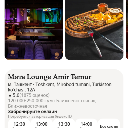
Мята Lounge Amir Temur
м. Ташкент • Toshkent, Mirobod tumani, Turkiston
koʻchasi, 12А
5.0
(
1875
оценок
)
120 000-250 000 сум • Ближневосточная,
Ближневосточная
Забронируйте онлайн
Потребуется авторизация Яндекс ID
12:30
13:00
13:30
14:00
Все слоты