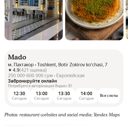
Mado
м. Пахтакор • Toshkent, Botir Zokirov koʻchasi, 7
4.9
(
421
оценка
)
250 000-600 000 сум • Европейская
Забронируйте онлайн
Потребуется авторизация Яндекс ID
12:30
13:00
13:30
14:00
Все слоты
Сегодня
Сегодня
Сегодня
Сегодня
Photos: restaurant websites and social media; Yandex Maps