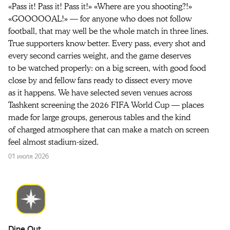
«Pass it! Pass it! Pass it!» «Where are you shooting?!»
«GOOOOOAL!» — for anyone who does not follow
football, that may well be the whole match in three lines.
True supporters know better. Every pass, every shot and
every second carries weight, and the game deserves
to be watched properly: on a big screen, with good food
close by and fellow fans ready to dissect every move
as it happens. We have selected seven venues across
Tashkent screening the 2026 FIFA World Cup — places
made for large groups, generous tables and the kind
of charged atmosphere that can make a match on screen
feel almost stadium-sized.
01 июля 2026
Dine Out