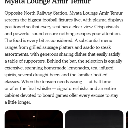
Myata Lounge Amir Temur
Opposite North Railway Station, Myata Lounge Amir Temur
screens the biggest football fixtures live, with plasma displays
positioned so that every seat has a clear view. Crisp visuals
and powerful sound ensure nothing escapes your attention.
The food is every bit as considered. A substantial menu
ranges from grilled sausage platters and asado to steak
assortments, with generous sharing dishes that easily satisfy
a table of supporters. Behind the bar, the selection is equally
extensive, spanning homemade lemonades, tea, infused
spirits, several draught beers and the familiar bottled
classics. When the tension needs easing — at half-time
or after the final whistle — signature shisha and an entire
cabinet devoted to board games offer every excuse to stay
a little longer.