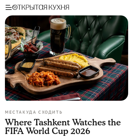
МЕСТА
КУДА СХОДИТЬ
Where Tashkent Watches the
FIFA World Cup 2026