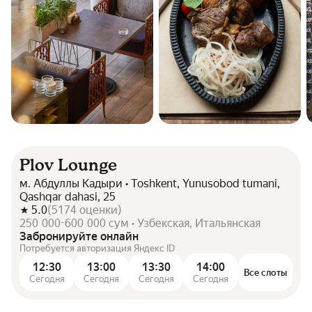
Plov Lounge
м. Абдуллы Кадыри • Toshkent, Yunusobod tumani,
Qashqar dahasi, 25
5.0
(
5174
оценки
)
250 000-600 000 сум • Узбекская, Итальянская
Забронируйте онлайн
Потребуется авторизация Яндекс ID
12:30
13:00
13:30
14:00
Все слоты
Сегодня
Сегодня
Сегодня
Сегодня