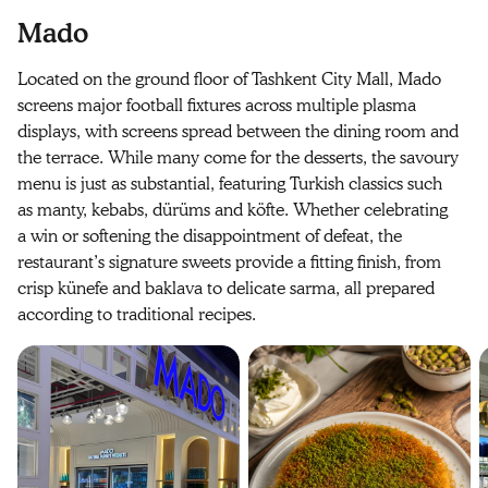
Mado
Located on the ground floor of Tashkent City Mall, Mado
screens major football fixtures across multiple plasma
displays, with screens spread between the dining room and
the terrace. While many come for the desserts, the savoury
menu is just as substantial, featuring Turkish classics such
as manty, kebabs, dürüms and köfte. Whether celebrating
a win or softening the disappointment of defeat, the
restaurant’s signature sweets provide a fitting finish, from
crisp künefe and baklava to delicate sarma, all prepared
according to traditional recipes.