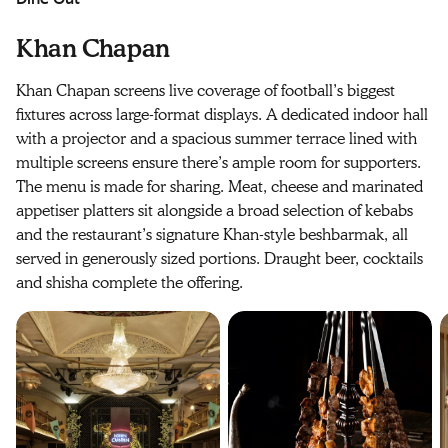
Khan Chapan
Khan Chapan screens live coverage of football’s biggest
fixtures across large-format displays. A dedicated indoor hall
with a projector and a spacious summer terrace lined with
multiple screens ensure there’s ample room for supporters.
The menu is made for sharing. Meat, cheese and marinated
appetiser platters sit alongside a broad selection of kebabs
and the restaurant’s signature Khan-style beshbarmak, all
served in generously sized portions. Draught beer, cocktails
and shisha complete the offering.