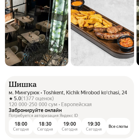
Шишка
м. Мингурюк • Toshkent, Kichik Mirobod koʻchasi, 24
5.0
(
1377
оценок
)
120 000-250 000 сум • Европейская
Забронируйте онлайн
Потребуется авторизация Яндекс ID
18:00
18:30
19:00
19:30
Все слоты
Сегодня
Сегодня
Сегодня
Сегодня