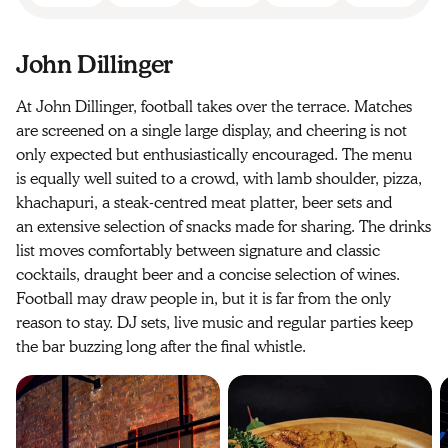
John Dillinger
At John Dillinger, football takes over the terrace. Matches
are screened on a single large display, and cheering is not
only expected but enthusiastically encouraged. The menu
is equally well suited to a crowd, with lamb shoulder, pizza,
khachapuri, a steak-centred meat platter, beer sets and
an extensive selection of snacks made for sharing. The drinks
list moves comfortably between signature and classic
cocktails, draught beer and a concise selection of wines.
Football may draw people in, but it is far from the only
reason to stay. DJ sets, live music and regular parties keep
the bar buzzing long after the final whistle.