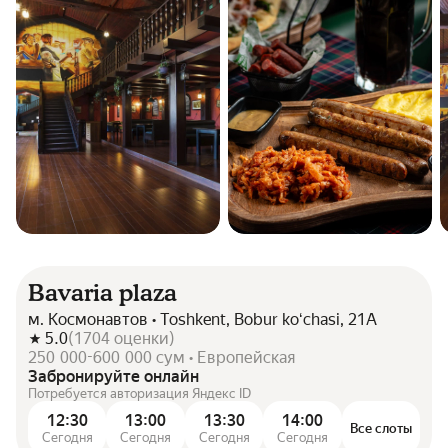
Bavaria plaza
м. Космонавтов • Toshkent, Bobur koʻchasi, 21A
5.0
(
1704
оценки
)
250 000-600 000 сум • Европейская
Забронируйте онлайн
Потребуется авторизация Яндекс ID
12:30
13:00
13:30
14:00
Все слоты
Сегодня
Сегодня
Сегодня
Сегодня