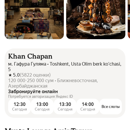
Khan Chapan
м. Гафура Гуляма • Toshkent, Usta Olim berk ko'chasi,
5
5.0
(
5822
оценки
)
120 000-250 000 сум • Ближневосточная,
Азербайджанская
Забронируйте онлайн
Потребуется авторизация Яндекс ID
12:30
13:00
13:30
14:00
Все слоты
Сегодня
Сегодня
Сегодня
Сегодня