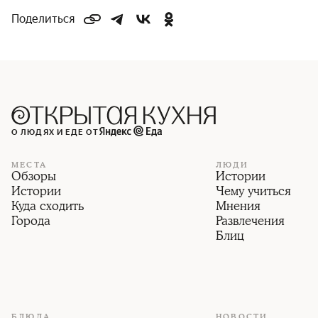
Поделиться
О ЛЮДЯХ И ЕДЕ ОТ
МЕСТА
ЛЮДИ
Обзоры
Истории
Истории
Чему учиться
Куда сходить
Мнения
Города
Развлечения
Блиц
БЛЮДА
НОВОСТИ