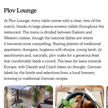
Plov Lounge
At Plov Lounge, every table comes with a clear view of the
match, thanks to large plasma screens visible throughout the
restaurant. The menu is divided between Eastern and
Western cuisine, though the national dishes are where
it becomes most compelling. Sharing platters of traditional
appetisers, dumgaza, buglama with shurpa, young lamb, jiz
assortments and, naturally, plov make for a generous feast
that comfortably feeds a crowd. The beer list leans towards
Europe, with Danish and Czech beers on draught, German
labels by the bottle and selections from a local brewery
brewing to traditional German recipes.