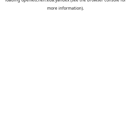
more information).