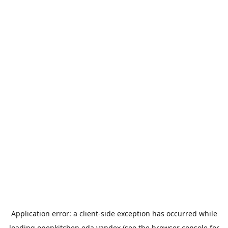
Application error: a
client
-side exception has occurred while
loading
openkitchen.eda.yandex
(see the
browser console
for