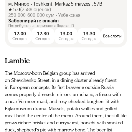
м. Минор • Toshkent, Markaz 5 mavzesi, 57B
5.0
(
2588
оценок
)
250 000-600 000 сум • Узбекская
Забронируйте онлайн
Потребуется авторизация Яндекс ID
12:00
12:30
13:00
13:30
Все слоты
Сегодня
Сегодня
Сегодня
Сегодня
Lambic
The Moscow-born Belgian group has arrived
on Shevchenko Street, in a dining cluster already fluent
in European concepts. Its first brasserie outside Russia
comes properly dressed: mirrors, armchairs, a fresco with
a near-Vermeer maid, and rosy-cheeked burghers lit with
Rijksmuseum drama. Mussels, potato waffles and grilled
meat hold the centre of the menu. Around them, the still life
grows richer: brisket and currywurst, borscht with smoked
duck, shepherd’s pie with marrow bone. The beer list