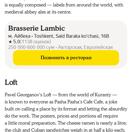
is equally composed — labels from around the world, with
medieval abbey ales at its centre.
Brasserie Lambic
м. Айбека • Toshkent, Said Baraka koʻchasi, 16B
5.0
(
1138
оценок
)
250 000-600 000 сум • Авторская, Европейская
Позвонить в ресторан
Loft
Pavel Georganov’s Loft — from the world of Kuranty —
is known to everyone as Pasha Pasha’s Cafe Cafe, a joke
built on calling a place by its format and letting the absurdity
do the work. The posters, prices and portions all require
a little moral preparation. The cheese ramen is nearly a litre;
the club and Cuban sandwiches weigh in at half a kilo each;