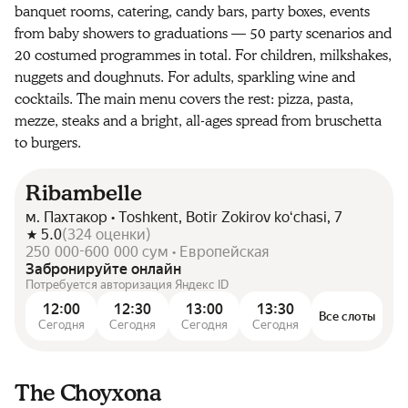
banquet rooms, catering, candy bars, party boxes, events
from baby showers to graduations — 50 party scenarios and
20 costumed programmes in total. For children, milkshakes,
nuggets and doughnuts. For adults, sparkling wine and
cocktails. The main menu covers the rest: pizza, pasta,
mezze, steaks and a bright, all-ages spread from bruschetta
to burgers.
Ribambelle
м. Пахтакор • Toshkent, Botir Zokirov koʻchasi, 7
5.0
(
324
оценки
)
250 000-600 000 сум • Европейская
Забронируйте онлайн
Потребуется авторизация Яндекс ID
12:00
12:30
13:00
13:30
Все слоты
Сегодня
Сегодня
Сегодня
Сегодня
The Choyxona