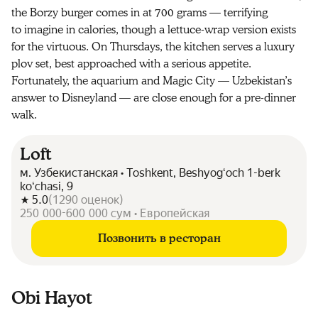
the Borzy burger comes in at 700 grams — terrifying
to imagine in calories, though a lettuce-wrap version exists
for the virtuous. On Thursdays, the kitchen serves a luxury
plov set, best approached with a serious appetite.
Fortunately, the aquarium and Magic City — Uzbekistan’s
answer to Disneyland — are close enough for a pre-dinner
walk.
Loft
м. Узбекистанская • Toshkent, Beshyogʻoch 1-berk
koʻchasi, 9
5.0
(
1290
оценок
)
250 000-600 000 сум • Европейская
Позвонить в ресторан
Obi Hayot