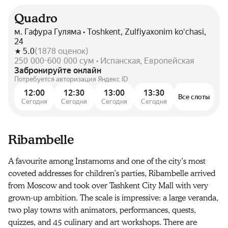
Quadro
м. Гафура Гуляма • Toshkent, Zulfiyaxonim koʻchasi,
24
5.0
(
1878
оценок
)
250 000-600 000 сум • Испанская, Европейская
Забронируйте онлайн
Потребуется авторизация Яндекс ID
12:00
12:30
13:00
13:30
Все слоты
Сегодня
Сегодня
Сегодня
Сегодня
Ribambelle
A favourite among Instamoms and one of the city’s most
coveted addresses for children’s parties, Ribambelle arrived
from Moscow and took over Tashkent City Mall with very
grown-up ambition. The scale is impressive: a large veranda,
two play towns with animators, performances, quests,
quizzes, and 45 culinary and art workshops. There are