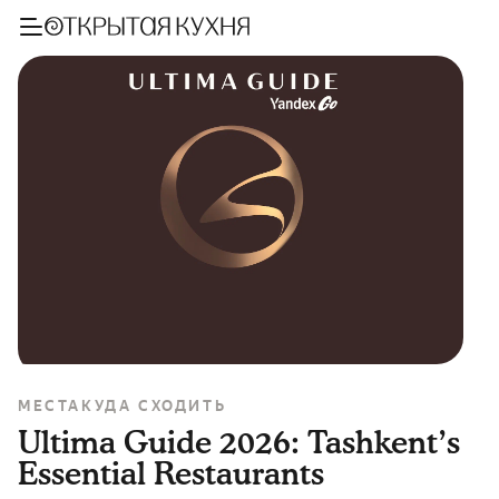
МЕСТА
КУДА СХОДИТЬ
Ultima Guide 2026: Tashkent’s
Essential Restaurants