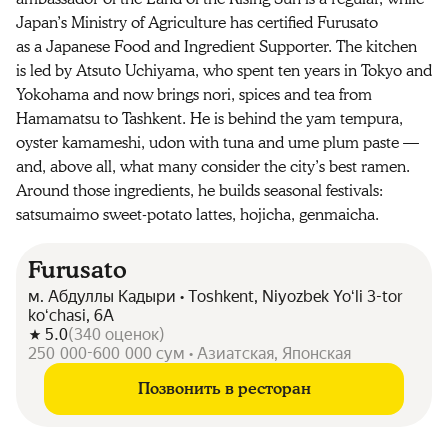
Japan’s Ministry of Agriculture has certified Furusato
as a Japanese Food and Ingredient Supporter. The kitchen
is led by Atsuto Uchiyama, who spent ten years in Tokyo and
Yokohama and now brings nori, spices and tea from
Hamamatsu to Tashkent. He is behind the yam tempura,
oyster kamameshi, udon with tuna and ume plum paste —
and, above all, what many consider the city’s best ramen.
Around those ingredients, he builds seasonal festivals:
satsumaimo sweet-potato lattes, hojicha, genmaicha.
Furusato
м. Абдуллы Кадыри • Toshkent, Niyozbek Yoʻli 3-tor
koʻchasi, 6А
5.0
(
340
оценок
)
250 000-600 000 сум • Азиатская, Японская
Позвонить в ресторан