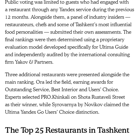
Public voting was limited to guests who had engaged with
a restaurant through any Yandex service during the previous
12 months. Alongside them, a panel of industry insiders —
restaurateurs, chefs and some of Tashkent’s most influential
food personalities — submitted their own assessments. The
final rankings were then determined using a proprietary
evaluation model developed specifically for Ultima Guide
and independently audited by the international consulting
firm Yakov & Partners.
Three additional restaurants were presented alongside the
main ranking. Ora led the field, earning awards for
Outstanding Service, Best Interior and Users’ Choice.
Experts selected PRO.Khinkali on Shota Rustaveli Street
as their winner, while Syrovarnya by Novikov claimed the
Ultima Yandex Go Users’ Choice distinction.
The Top 25 Restaurants in Tashkent