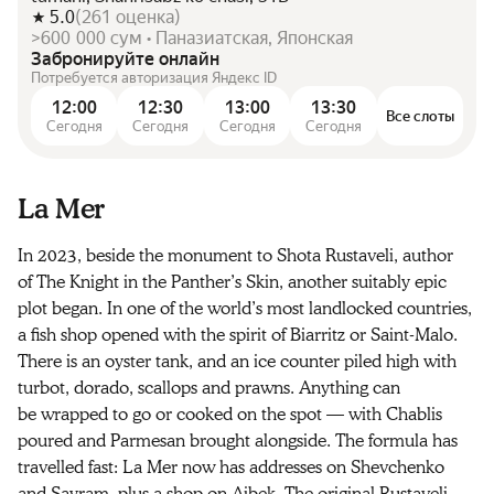
5.0
(
261
оценка
)
>600 000 сум • Паназиатская, Японская
Забронируйте онлайн
Потребуется авторизация Яндекс ID
12:00
12:30
13:00
13:30
Все слоты
Сегодня
Сегодня
Сегодня
Сегодня
La Mer
In 2023, beside the monument to Shota Rustaveli, author
of The Knight in the Panther’s Skin, another suitably epic
plot began. In one of the world’s most landlocked countries,
a fish shop opened with the spirit of Biarritz or Saint-Malo.
There is an oyster tank, and an ice counter piled high with
turbot, dorado, scallops and prawns. Anything can
be wrapped to go or cooked on the spot — with Chablis
poured and Parmesan brought alongside. The formula has
travelled fast: La Mer now has addresses on Shevchenko