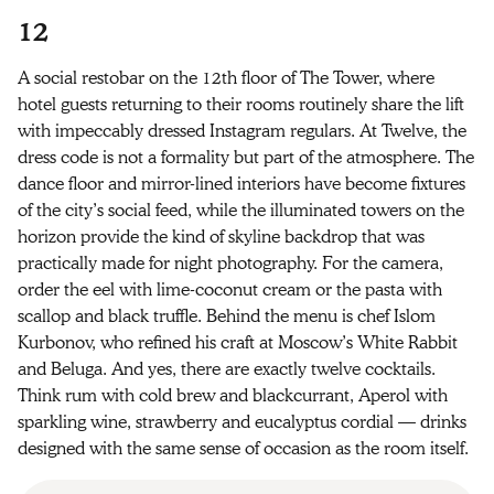
12
A social restobar on the 12th floor of The Tower, where
hotel guests returning to their rooms routinely share the lift
with impeccably dressed Instagram regulars. At Twelve, the
dress code is not a formality but part of the atmosphere. The
dance floor and mirror-lined interiors have become fixtures
of the city’s social feed, while the illuminated towers on the
horizon provide the kind of skyline backdrop that was
practically made for night photography. For the camera,
order the eel with lime-coconut cream or the pasta with
scallop and black truffle. Behind the menu is chef Islom
Kurbonov, who refined his craft at Moscow’s White Rabbit
and Beluga. And yes, there are exactly twelve cocktails.
Think rum with cold brew and blackcurrant, Aperol with
sparkling wine, strawberry and eucalyptus cordial — drinks
designed with the same sense of occasion as the room itself.