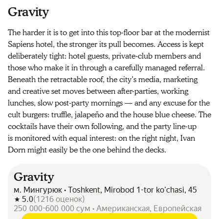
Gravity
The harder it is to get into this top-floor bar at the modernist
Sapiens hotel, the stronger its pull becomes. Access is kept
deliberately tight: hotel guests, private-club members and
those who make it in through a carefully managed referral.
Beneath the retractable roof, the city’s media, marketing
and creative set moves between after-parties, working
lunches, slow post-party mornings — and any excuse for the
cult burgers: truffle, jalapeño and the house blue cheese. The
cocktails have their own following, and the party line-up
is monitored with equal interest: on the right night, Ivan
Dorn might easily be the one behind the decks.
Gravity
м. Мингурюк • Toshkent, Mirobod 1-tor ko'chasi, 45
5.0
(
1216
оценок
)
250 000-600 000 сум • Американская, Европейская