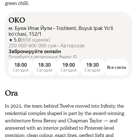
green chilli.
OKO
м. Буюк Ипак Йули • Toshkent, Buyuk Ipak Yoʻli
koʻchasi, 152/1
5.0
(
658
оценок
)
250 000-600 000 сум • Авторская
Забронируйте онлайн
Потребуется авторизация Яндекс ID
18:00
18:30
19:00
19:30
Все слоты
Сегодня
Сегодня
Сегодня
Сегодня
Ora
In 2025, the team behind Twelve moved into Infinity, the
residential complex shaped in part by the award-winning
architecture firms Benoy and Chapman Taylor — and
answered with an interior polished to Pinterest-level
precision: clean colour, exact lines, perfect light and