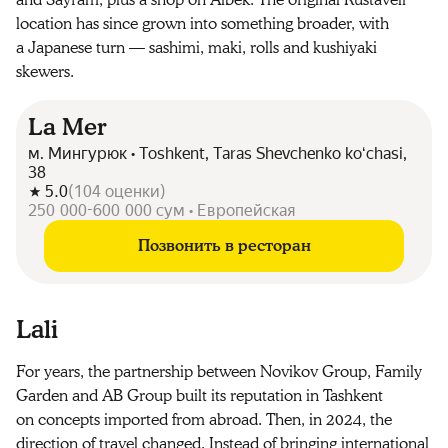
and Sayram, plus a shop on Aibek. The original Rustaveli
location has since grown into something broader, with
a Japanese turn — sashimi, maki, rolls and kushiyaki
skewers.
La Mer
м. Мингурюк • Toshkent, Taras Shevchenko koʻchasi,
38
5.0
(
104
оценки
)
250 000-600 000 сум • Европейская
Позвонить в ресторан
Lali
For years, the partnership between Novikov Group, Family
Garden and AB Group built its reputation in Tashkent
on concepts imported from abroad. Then, in 2024, the
direction of travel changed. Instead of bringing international