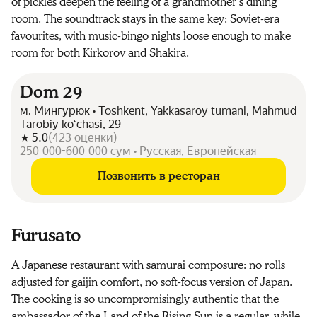
of pickles deepen the feeling of a grandmother’s dining
room. The soundtrack stays in the same key: Soviet-era
favourites, with music-bingo nights loose enough to make
room for both Kirkorov and Shakira.
Dom 29
м. Мингурюк • Toshkent, Yakkasaroy tumani, Mahmud
Tarobiy koʻchasi, 29
5.0
(
423
оценки
)
250 000-600 000 сум • Русская, Европейская
Позвонить в ресторан
Furusato
A Japanese restaurant with samurai composure: no rolls
adjusted for gaijin comfort, no soft-focus version of Japan.
The cooking is so uncompromisingly authentic that the
ambassador of the Land of the Rising Sun is a regular, while