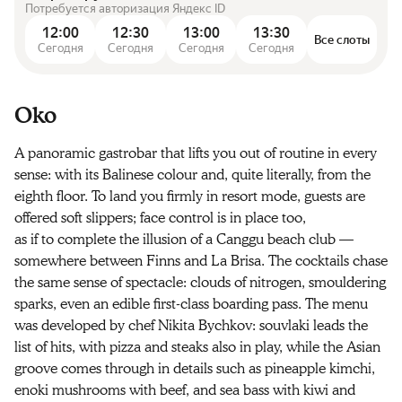
Потребуется авторизация Яндекс ID
12:00
12:30
13:00
13:30
Все слоты
Сегодня
Сегодня
Сегодня
Сегодня
Oko
A panoramic gastrobar that lifts you out of routine in every
sense: with its Balinese colour and, quite literally, from the
eighth floor. To land you firmly in resort mode, guests are
offered soft slippers; face control is in place too,
as if to complete the illusion of a Canggu beach club —
somewhere between Finns and La Brisa. The cocktails chase
the same sense of spectacle: clouds of nitrogen, smouldering
sparks, even an edible first-class boarding pass. The menu
was developed by chef Nikita Bychkov: souvlaki leads the
list of hits, with pizza and steaks also in play, while the Asian
groove comes through in details such as pineapple kimchi,
enoki mushrooms with beef, and sea bass with kiwi and