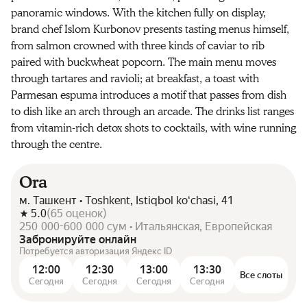
panoramic windows. With the kitchen fully on display,
brand chef Islom Kurbonov presents tasting menus himself,
from salmon crowned with three kinds of caviar to rib
paired with buckwheat popcorn. The main menu moves
through tartares and ravioli; at breakfast, a toast with
Parmesan espuma introduces a motif that passes from dish
to dish like an arch through an arcade. The drinks list ranges
from vitamin-rich detox shots to cocktails, with wine running
through the centre.
Ora
м. Ташкент • Toshkent, Istiqbol koʻchasi, 41
5.0
(
65
оценок
)
250 000-600 000 сум • Итальянская, Европейская
Забронируйте онлайн
Потребуется авторизация Яндекс ID
12:00
12:30
13:00
13:30
Все слоты
Сегодня
Сегодня
Сегодня
Сегодня