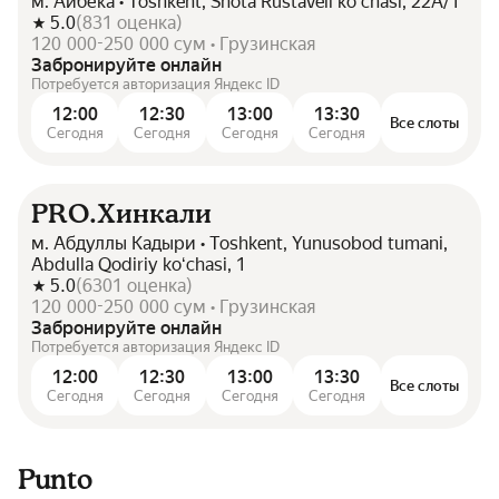
м. Айбека • Toshkent, Shota Rustaveli koʻchasi, 22А/1
5.0
(
831
оценка
)
120 000-250 000 сум • Грузинская
Забронируйте онлайн
Потребуется авторизация Яндекс ID
12:00
12:30
13:00
13:30
Все слоты
Сегодня
Сегодня
Сегодня
Сегодня
PRO.Хинкали
м. Абдуллы Кадыри • Toshkent, Yunusobod tumani,
Abdulla Qodiriy koʻchasi, 1
5.0
(
6301
оценка
)
120 000-250 000 сум • Грузинская
Забронируйте онлайн
Потребуется авторизация Яндекс ID
12:00
12:30
13:00
13:30
Все слоты
Сегодня
Сегодня
Сегодня
Сегодня
Punto