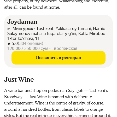
vibe properly, hurry nowhere. Williamsburg and Florentin,
after all, can be found at home.
Joydaman
м. Мингурюк • Toshkent, Yakkasaroy tumani, Hamid
Sulaymonov mahalla fuqarolar yigʻini, Katta Mirobod
1-tor ko'chasi, 11
5.0
(
304
оценки
)
120 000-250 000 сум • Европейская
Позвонить в ресторан
Just Wine
A wine bar and shop on pedestrian Sayilgoh — Tashkent’s
Broadway — Just Wine is named with deliberate
understatement. Wine is the centre of gravity, of course:
around a hundred bottles, from classic labels to orange
styles. But the real intrigue is everything arranged around it.