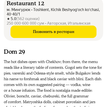
Restaurant 12
м. Мингурюк • Toshkent, Kichik Beshyogʻoch koʻchasi,
40-40/1
5.0
(
562
оценки
)
250 000-600 000 сум • Авторская, Итальянская
Позвонить в ресторан
Dom 29
The hot dishes open with Chekhov; from there, the menu
reads like a literary table of contents. Gogol sets the tone for
pies, vareniki and Odessa-style smelt, while Bulgakov lends
his name to forshmak and black caviar with blini. Each dish
comes with its own suggested pairing — vodka, wine
or a house infusion. The food is nostalgia made edible:
Olivier, borscht, caviar, chebureki, the full grammar
of comfort. Matryoshka dolls, cabinet porcelain and jars