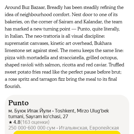
Around Buz Bazaar, Breadly has been steadily refining the
idea of neighbourhood comfort. Next door to one of its
bakeries, on the corner of Sairam and Kalandar, the team
has marked a new turning point — Punto, quite literally,
in Italian. The neo-trattoria is all visual discipline:
suprematist canvases, kinetic art overhead, Bukhara
limestone set against steel. The menu keeps the same line:
pizza with mortadella and stracciatella, grilled octopus,
shaped ravioli with salmon, ricotta and red caviar. Truffled
sweet potato fries read like the perfect pause before brut;
a rose spritz and tarragon fizz bring the meal to its final
flourish.
Punto
м. Буюк Ипак Йули • Toshkent, Mirzo Ulugʻbek
tumani, Sayram koʻchasi, 27
4.8
(
163
оценки
)
250 000-600 000 сум • Итальянская, Европейская