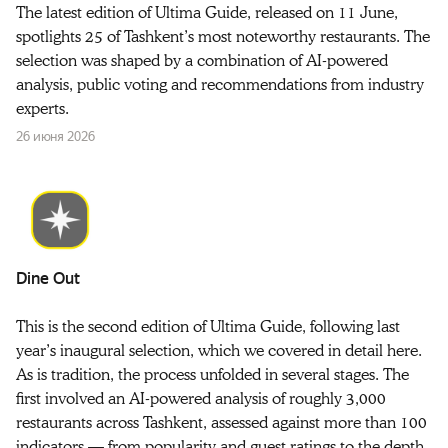
The latest edition of Ultima Guide, released on 11 June,
spotlights 25 of Tashkent’s most noteworthy restaurants. The
selection was shaped by a combination of AI-powered
analysis, public voting and recommendations from industry
experts.
26 июня 2026
Dine Out
This is the second edition of Ultima Guide, following last
year’s inaugural selection, which we covered in detail here.
As is tradition, the process unfolded in several stages. The
first involved an AI-powered analysis of roughly 3,000
restaurants across Tashkent, assessed against more than 100
indicators — from popularity and guest ratings to the depth