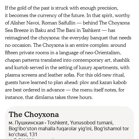
If the gold of the past is struck with enough precision,
it becomes the currency of the future. In that spirit, worthy
of Alisher Navoi, Roman Saifullin — behind The Choyxona
Sea Breeze in Baku and The Bani in Tashkent — has
reimagined the choyxona: the everyday banquet that needs
no occasion. The Choyxona is an entire complex: around
fifteen private rooms in a language of neo-Orientalism,
chapan patterns translated into contemporary art, shashlik
and kurtob served in the setting of luxury apartments, with
plasma screens and leather sofas. For this old-new ritual,
guests have learned to plan ahead: plov and kazan kabob
are best ordered in advance — the menu itself notes, for
instance, that dimlama takes three hours.
The Choyxona
м. Пушкинская • Toshkent, Yunusobod tumani,
Bogʻiboʻston mahalla fuqarolar yigʻini, Bogʻishamol tor
koʻchasi, 131