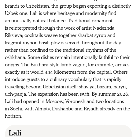
brands to Uzbekistan, the group began exporting a distinctly
Uzbek one. Lali is where heritage and modernity find
an unusually natural balance. Traditional ornament
is reinterpreted through the work of artist Nadezhda
Riksieva; cocktails weave together sharbat syrup and
fragrant rayhon basil; plov is served throughout the day
rather than confined to the traditional rhythms of the
oshkhana. Some dishes remain intentionally faithful to their
origins. The Bukhara-style lamb vaguri, for example, arrives
exactly as it would 444 kilometres from the capital. Others
introduce guests to a culinary vocabulary that is rapidly
travelling beyond Uzbekistan itself: shavlya, bazara, naryn,
uch-panja. The expansion has been swift. By summer 2026,
Lali had opened in Moscow, Voronezh and two locations
in Sochi, with Almaty, Dushanbe and Riyadh already on the
horizon.
Lali