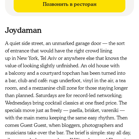
Позвонить в ресторан
Joydaman
A quiet side street, an unmarked garage door — the sort
of entrance that would have the right crowd lining
up in New York, Tel Aviv or anywhere else that knows the
value of looking slightly unfinished. An old house with
a balcony and a courtyard topchan has been turned into
a bar, club and café: rugs underfoot, vinyl in the air, a tea
room, and a mezzanine chill zone for those staying longer
than planned. Saturdays are for record-led networking;
Wednesdays bring cocktail classics at one fixed price. The
specials move just as freely — paella, brisket, vareniki —
with the main menu keeping the same easy rhythm. Then
comes Guest Guest, when bloggers, photographers and
musicians take over the bar. The brief is simple: stay all day,