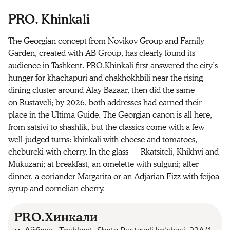
PRO. Khinkali
The Georgian concept from Novikov Group and Family
Garden, created with AB Group, has clearly found its
audience in Tashkent. PRO.Khinkali first answered the city’s
hunger for khachapuri and chakhokhbili near the rising
dining cluster around Alay Bazaar, then did the same
on Rustaveli; by 2026, both addresses had earned their
place in the Ultima Guide. The Georgian canon is all here,
from satsivi to shashlik, but the classics come with a few
well-judged turns: khinkali with cheese and tomatoes,
chebureki with cherry. In the glass — Rkatsiteli, Khikhvi and
Mukuzani; at breakfast, an omelette with sulguni; after
dinner, a coriander Margarita or an Adjarian Fizz with feijoa
syrup and cornelian cherry.
PRO.Хинкали