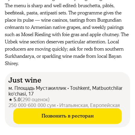
The menu is sharp and well edited: bruschetta, pâtés,
beefsteak, pasta, antipasti sets. The programme gives the
place its pulse — wine casinos, tastings from Burgundian
crémants to Armenian native grapes, and weekly pairings
such as Mosel Riesling with foie gras and apple chutney. The
Uzbek wine section deserves particular attention. Local
producers are moving quickly; ask for reds from southern
Surkhandarya, or sparkling wine made from local Bayan
Shirey.
Just wine
м. Площадь Мустакиллик • Toshkent, Matbuotchilar
koʻchasi, 17
5.0
(
290
оценок
)
250 000-600 000 сум • Итальянская, Европейская
Позвонить в ресторан