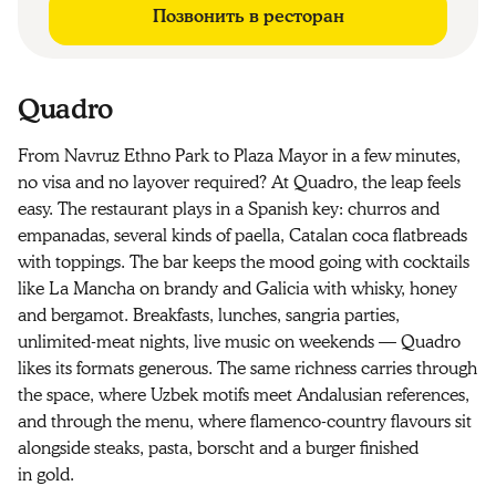
Позвонить в ресторан
Quadro
From Navruz Ethno Park to Plaza Mayor in a few minutes,
no visa and no layover required? At Quadro, the leap feels
easy. The restaurant plays in a Spanish key: churros and
empanadas, several kinds of paella, Catalan coca flatbreads
with toppings. The bar keeps the mood going with cocktails
like La Mancha on brandy and Galicia with whisky, honey
and bergamot. Breakfasts, lunches, sangria parties,
unlimited-meat nights, live music on weekends — Quadro
likes its formats generous. The same richness carries through
the space, where Uzbek motifs meet Andalusian references,
and through the menu, where flamenco-country flavours sit
alongside steaks, pasta, borscht and a burger finished
in gold.