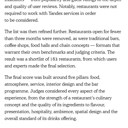
and quality of user reviews. Notably, restaurants were not
required to work with Yandex services in order
to be considered.
The list was then refined further. Restaurants open for fewer
than three months were removed, as were traditional bars,
coffee shops, food halls and chain concepts — formats that
warrant their own benchmarks and judging criteria. The
result was a shortlist of 183 restaurants, from which users
and experts made the final selection.
The final score was built around five pillars: food,
atmosphere, service, interior design and the bar
programme. Judges considered every aspect of the
experience, from the strength of a restaurant’s culinary
concept and the quality of its ingredients to flavour,
presentation, hospitality, ambience, spatial design and the
overall standard of its drinks offering.