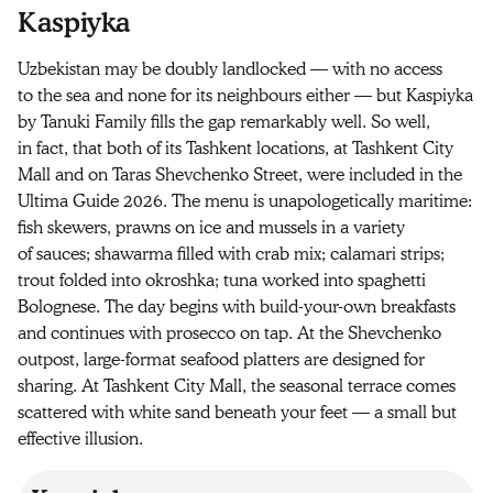
Kaspiyka
Uzbekistan may be doubly landlocked — with no access
to the sea and none for its neighbours either — but Kaspiyka
by Tanuki Family fills the gap remarkably well. So well,
in fact, that both of its Tashkent locations, at Tashkent City
Mall and on Taras Shevchenko Street, were included in the
Ultima Guide 2026. The menu is unapologetically maritime:
fish skewers, prawns on ice and mussels in a variety
of sauces; shawarma filled with crab mix; calamari strips;
trout folded into okroshka; tuna worked into spaghetti
Bolognese. The day begins with build-your-own breakfasts
and continues with prosecco on tap. At the Shevchenko
outpost, large-format seafood platters are designed for
sharing. At Tashkent City Mall, the seasonal terrace comes
scattered with white sand beneath your feet — a small but
effective illusion.