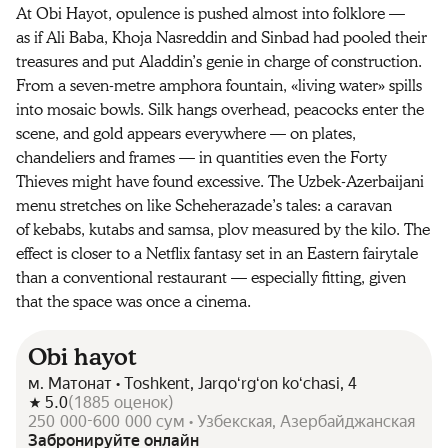
At Obi Hayot, opulence is pushed almost into folklore —
as if Ali Baba, Khoja Nasreddin and Sinbad had pooled their
treasures and put Aladdin’s genie in charge of construction.
From a seven-metre amphora fountain, «living water» spills
into mosaic bowls. Silk hangs overhead, peacocks enter the
scene, and gold appears everywhere — on plates,
chandeliers and frames — in quantities even the Forty
Thieves might have found excessive. The Uzbek-Azerbaijani
menu stretches on like Scheherazade’s tales: a caravan
of kebabs, kutabs and samsa, plov measured by the kilo. The
effect is closer to a Netflix fantasy set in an Eastern fairytale
than a conventional restaurant — especially fitting, given
that the space was once a cinema.
Obi hayot
м. Матонат • Toshkent, Jarqoʻrgʻon koʻchasi, 4
5.0
(
1885
оценок
)
250 000-600 000 сум • Узбекская, Азербайджанская
Забронируйте онлайн