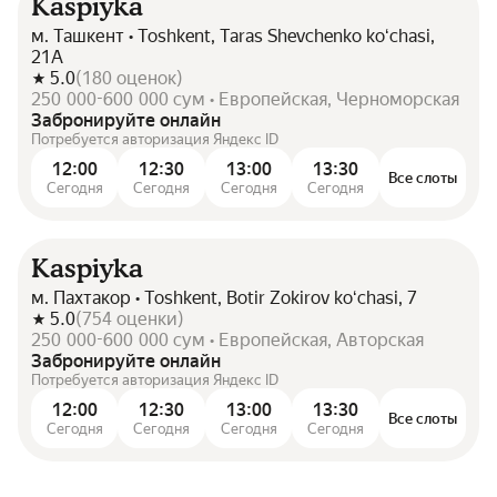
Kaspiyka
м. Ташкент • Toshkent, Taras Shevchenko koʻchasi,
21А
5.0
(
180
оценок
)
250 000-600 000 сум • Европейская, Черноморская
Забронируйте онлайн
Потребуется авторизация Яндекс ID
12:00
12:30
13:00
13:30
Все слоты
Сегодня
Сегодня
Сегодня
Сегодня
Kaspiyka
м. Пахтакор • Toshkent, Botir Zokirov koʻchasi, 7
5.0
(
754
оценки
)
250 000-600 000 сум • Европейская, Авторская
Забронируйте онлайн
Потребуется авторизация Яндекс ID
12:00
12:30
13:00
13:30
Все слоты
Сегодня
Сегодня
Сегодня
Сегодня