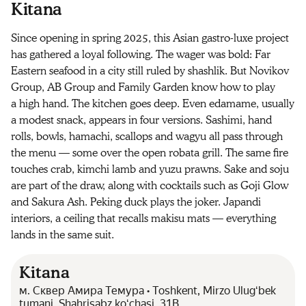
Kitana
Since opening in spring 2025, this Asian gastro-luxe project
has gathered a loyal following. The wager was bold: Far
Eastern seafood in a city still ruled by shashlik. But Novikov
Group, AB Group and Family Garden know how to play
a high hand. The kitchen goes deep. Even edamame, usually
a modest snack, appears in four versions. Sashimi, hand
rolls, bowls, hamachi, scallops and wagyu all pass through
the menu — some over the open robata grill. The same fire
touches crab, kimchi lamb and yuzu prawns. Sake and soju
are part of the draw, along with cocktails such as Goji Glow
and Sakura Ash. Peking duck plays the joker. Japandi
interiors, a ceiling that recalls makisu mats — everything
lands in the same suit.
Kitana
м. Сквер Амира Темура • Toshkent, Mirzo Ulugʻbek
tumani, Shahrisabz koʻchasi, 31B