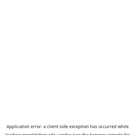
Application error: a
client
-side exception has occurred while
loading
openkitchen.eda.yandex
(see the
browser console
for