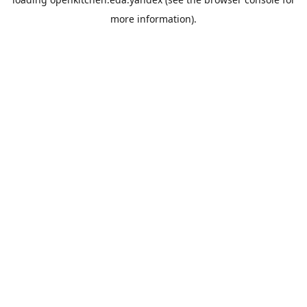
more information).