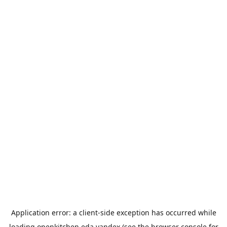
Application error: a
client
-side exception has occurred while
loading
openkitchen.eda.yandex
(see the
browser console
for