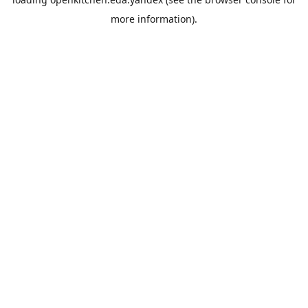
more information).