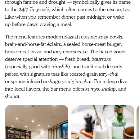
through famine and drought — symbolically gives its name
to the 24/7
Tary
café, which often comes to the rescue, too.
Like when you remember dinner past midnight or wake
up before dawn craving a meal.
The menu features modern Kazakh cuisine:
kazy
bowls,
brain-and-horse-fat éclairs, a sealed horse-meat burger,
horse-meat pizza, and
tary
cheesecake. The baked goods
deserve special attention — fresh bread,
baursaks
(especially good with
irimshik
), and traditional desserts
paired with signature teas like roasted-grain
tary-chai
or spruce-infused
arshaga ystalg’an chai
. For a deep dive
into local flavors, the bar menu offers
kumys
,
shalap
, and
shubat
.