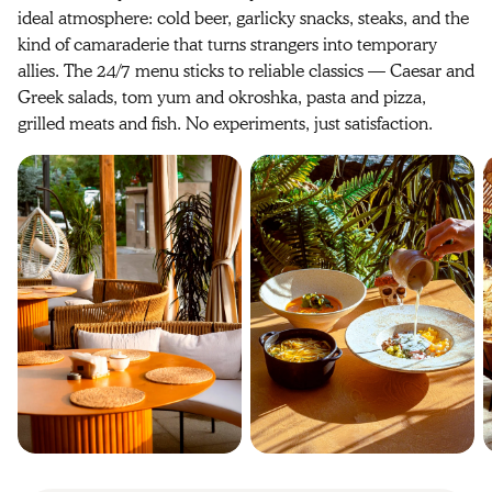
ideal atmosphere: cold beer, garlicky snacks, steaks, and the
kind of camaraderie that turns strangers into temporary
allies. The 24/7 menu sticks to reliable classics — Caesar and
Greek salads, tom yum and okroshka, pasta and pizza,
grilled meats and fish. No experiments, just satisfaction.