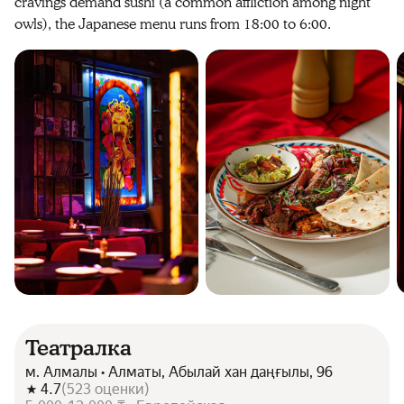
cravings demand sushi (a common affliction among night
owls), the Japanese menu runs from 18:00 to 6:00.
Театралка
м. Алмалы • Алматы, Абылай хан даңғылы, 96
4.7
(
523
оценки
)