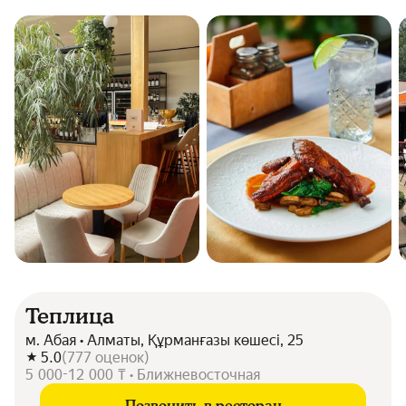
Теплица
м. Абая • Алматы, Құрманғазы көшесі, 25
5.0
(
777
оценок
)
5 000-12 000 ₸ • Ближневосточная