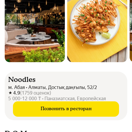
Noodles
м. Абая • Алматы, Достық даңғылы, 52/2
4.9
(
1759
оценок
)
5 000-12 000 ₸ • Паназиатская, Европейская
Позвонить в ресторан