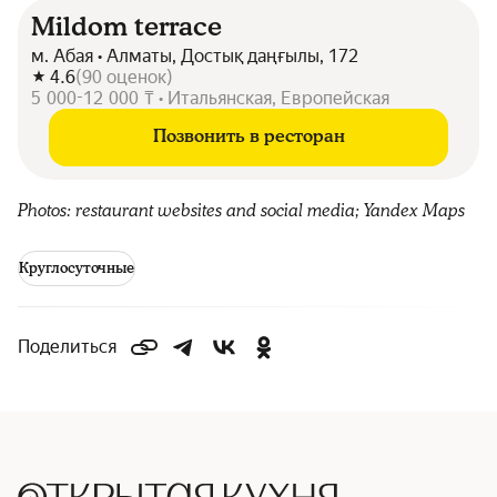
Mildom terrace
м. Абая • Алматы, Достық даңғылы, 172
4.6
(
90
оценок
)
5 000-12 000 ₸ • Итальянская, Европейская
Позвонить в ресторан
Photos: restaurant websites and social media; Yandex Maps
Круглосуточные
Поделиться