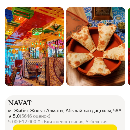
NAVAT
м. Жибек Жолы • Алматы, Абылай хан даңғылы, 58А
5.0
(
5646
оценок
)
5 000-12 000 ₸ • Ближневосточная, Узбекская