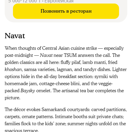
5 000-12 000 ₸ • Европейская
Позвонить в ресторан
Navat
When thoughts of Central Asian cuisine strike — especially
post-midnight —
Navat
near TSUM answers the call. The
golden classics are all here: fluffy pilaf, lamb manti, fried
khoshan
, samsa varieties, lagman, and tandyr dishes. Lighter
options hide in the all-day breakfast section: syrniki with
homemade jam, cottage-cheese blini, and the veggie-
packed
Baysky
omelet. The artisanal tea bar completes the
picture.
The décor evokes Samarkandi courtyards: carved partitions,
carpets, ornate patterns. Intimate booths suit private chats;
families flock to the kids’ zone; summer nights unfold on the
spacious terrace.