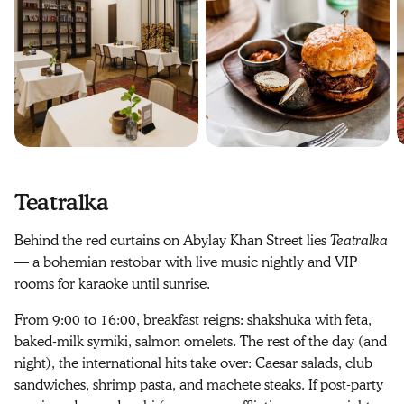
Teatralka
Behind the red curtains on Abylay Khan Street lies
Teatralka
— a bohemian restobar with live music nightly and VIP
rooms for karaoke until sunrise.
From 9:00 to 16:00, breakfast reigns: shakshuka with feta,
baked-milk syrniki, salmon omelets. The rest of the day (and
night), the international hits take over: Caesar salads, club
sandwiches, shrimp pasta, and machete steaks. If post-party