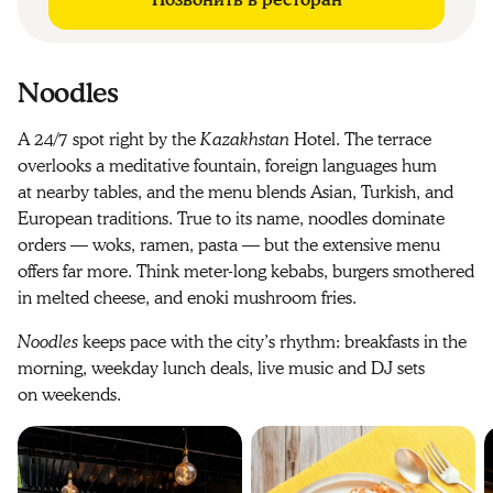
Позвонить в ресторан
Noodles
A 24/7 spot right by the
Kazakhstan
Hotel. The terrace
overlooks a meditative fountain, foreign languages hum
at nearby tables, and the menu blends Asian, Turkish, and
European traditions. True to its name, noodles dominate
orders — woks, ramen, pasta — but the extensive menu
offers far more. Think meter-long kebabs, burgers smothered
in melted cheese, and enoki mushroom fries.
Noodles
keeps pace with the city’s rhythm: breakfasts in the
morning, weekday lunch deals, live music and DJ sets
on weekends.