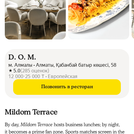
D. O. M.
м. Алмалы • Алматы, Қабанбай батыр көшесі, 58
5.0
(
285
оценок
)
12 000-25 000 ₸ • Европейская
Позвонить в ресторан
Mildom Terrace
By day,
Mildom Terrace
hosts business lunches; by night,
it becomes a prime fan zone. Sports matches screen in the