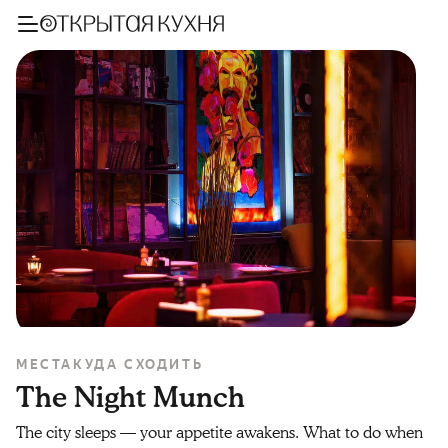
МЕСТА
КУДА СХОДИТЬ
The Night Munch
The city sleeps — your appetite awakens. What to do when