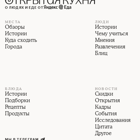
О ЛЮДЯХ И ЕДЕ ОТ
МЕСТА
ЛЮДИ
Обзоры
Истории
Истории
Чему учиться
Куда сходить
Мнения
Города
Развлечения
Блиц
БЛЮДА
НОВОСТИ
Истории
Скидки
Подборки
Открытия
Рецепты
Кадры
Продукты
События
Исследования
Цитата
Другое
МЫ В ТЕЛЕГРАМ