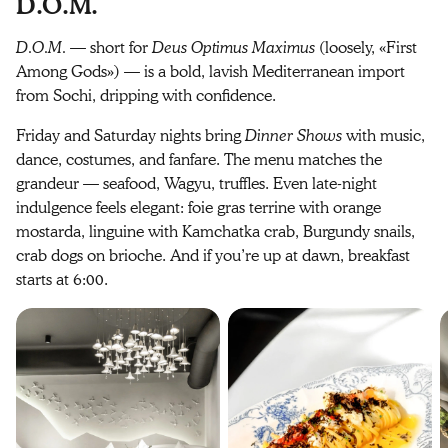
D.O.M.
D.O.M.
— short for
Deus Optimus Maximus
(loosely, «First
Among Gods») — is a bold, lavish Mediterranean import
from Sochi, dripping with confidence.
Friday and Saturday nights bring
Dinner Shows
with music,
dance, costumes, and fanfare. The menu matches the
grandeur — seafood, Wagyu, truffles. Even late-night
indulgence feels elegant: foie gras terrine with orange
mostarda, linguine with Kamchatka crab, Burgundy snails,
crab dogs on brioche. And if you’re up at dawn, breakfast
starts at 6:00.