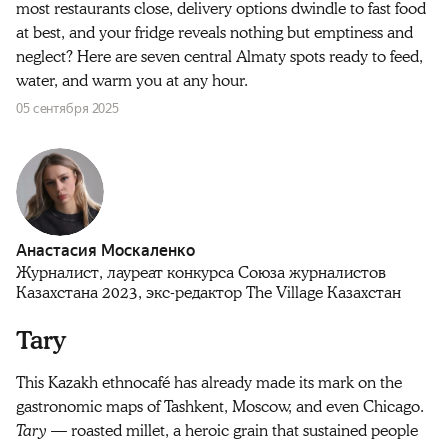
most restaurants close, delivery options dwindle to fast food
at best, and your fridge reveals nothing but emptiness and
neglect? Here are seven central Almaty spots ready to feed,
water, and warm you at any hour.
05 сентября 2025
Анастасия Москаленко
Журналист, лауреат конкурса Союза журналистов
Казахстана 2023, экс-редактор The Village Казахстан
Tary
This Kazakh ethnocafé has already made its mark on the
gastronomic maps of Tashkent, Moscow, and even Chicago.
Tary
— roasted millet, a heroic grain that sustained people