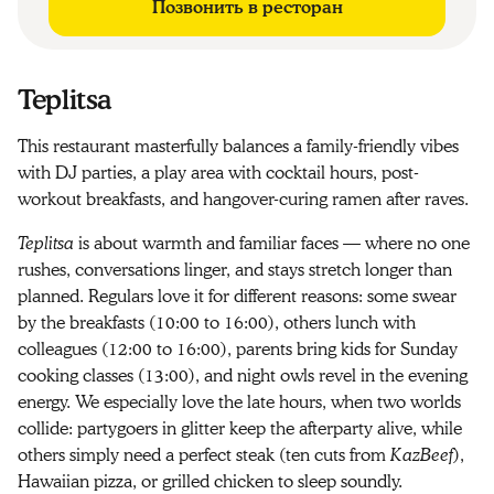
Позвонить в ресторан
Teplitsa
This restaurant masterfully balances a family-friendly vibes
with DJ parties, a play area with cocktail hours, post-
workout breakfasts, and hangover-curing ramen after raves.
Teplitsa
is about warmth and familiar faces — where no one
rushes, conversations linger, and stays stretch longer than
planned. Regulars love it for different reasons: some swear
by the breakfasts (10:00 to 16:00), others lunch with
colleagues (12:00 to 16:00), parents bring kids for Sunday
cooking classes (13:00), and night owls revel in the evening
energy. We especially love the late hours, when two worlds
collide: partygoers in glitter keep the afterparty alive, while
others simply need a perfect steak (ten cuts from
KazBeef
),
Hawaiian pizza, or grilled chicken to sleep soundly.