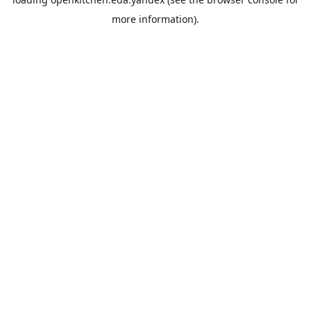
more information).