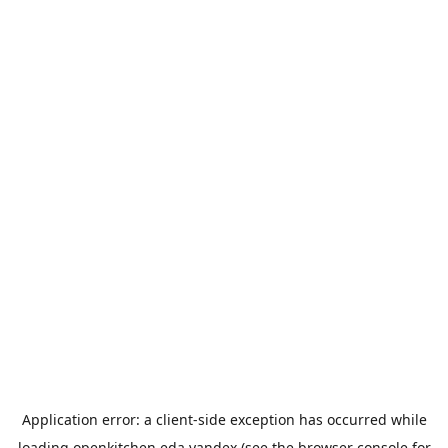
Application error: a
client
-side exception has occurred while
loading
openkitchen.eda.yandex
(see the
browser console
for