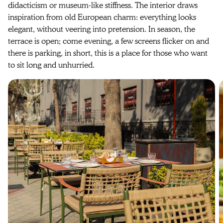
didacticism or museum-like stiffness. The interior draws
inspiration from old European charm: everything looks
elegant, without veering into pretension. In season, the
terrace is open; come evening, a few screens flicker on and
there is parking, in short, this is a place for those who want
to sit long and unhurried.