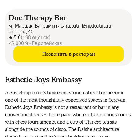
Doc Therapy Bar
м. Маршал Баграмян • Երևան, Թումանյան
փողոց, 40
5.0
(
198
оценок
)
<5 000 ֏ • Европейская
Позвонить в ресторан
Esthetic Joys Embassy
A Soviet diplomat’s house on Sarmen Street has become
one of the most thoughtfully conceived spaces in Yerevan.
Esthetic Joys Embassy is not a restaurant or bar in any
conventional sense: it is a space where art exhibitions coexist
with chess tournaments, and a cup of Chinese tea sits
alongside the sounds of disco. The Dalshe architecture
studio transformed the Soviet building into a vivid