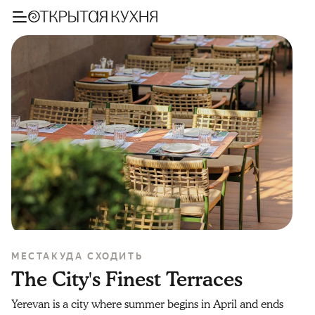
МЕСТА
КУДА СХОДИТЬ
The City's Finest Terraces
Yerevan is a city where summer begins in April and ends