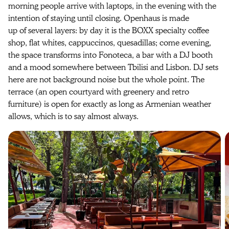
morning people arrive with laptops, in the evening with the
intention of staying until closing. Openhaus is made
up of several layers: by day it is the BOXX specialty coffee
shop, flat whites, cappuccinos, quesadillas; come evening,
the space transforms into Fonoteca, a bar with a DJ booth
and a mood somewhere between Tbilisi and Lisbon. DJ sets
here are not background noise but the whole point. The
terrace (an open courtyard with greenery and retro
furniture) is open for exactly as long as Armenian weather
allows, which is to say almost always.