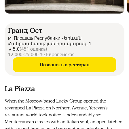
Гранд Ост
м. Площадь Республики • Երևան,
Հանրապետության հրապարակ, 1
5.0
(
451
оценка
)
12 000-25 000 ֏ • Европейская
Позвонить в ресторан
La Piazza
When the Moscow-based Lucky Group opened the
revamped La Piazza on Northern Avenue, Yerevan’s
restaurant world took notice. Understandably so:
Mediterranean classics with an Italian soul, an open kitchen
with a wood-fired oven, a bar counter overlooking the