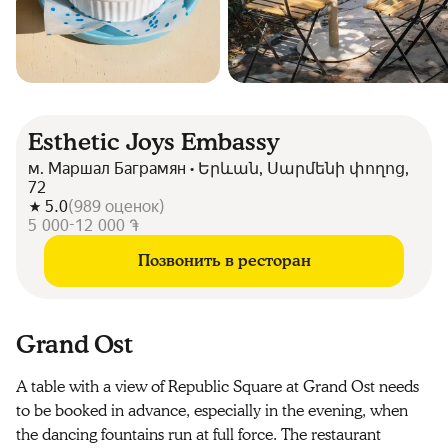
Esthetic Joys Embassy
м. Маршал Баграмян • Երևան, Սարմենի փողոց,
72
5.0
(
989
оценок
)
5 000-12 000 ֏
Позвонить в ресторан
Grand Ost
A table with a view of Republic Square at Grand Ost needs
to be booked in advance, especially in the evening, when
the dancing fountains run at full force. The restaurant