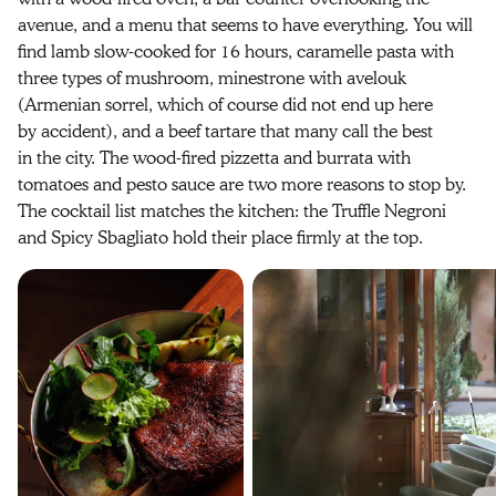
avenue, and a menu that seems to have everything. You will
find lamb slow-cooked for 16 hours, caramelle pasta with
three types of mushroom, minestrone with avelouk
(Armenian sorrel, which of course did not end up here
by accident), and a beef tartare that many call the best
in the city. The wood-fired pizzetta and burrata with
tomatoes and pesto sauce are two more reasons to stop by.
The cocktail list matches the kitchen: the Truffle Negroni
and Spicy Sbagliato hold their place firmly at the top.