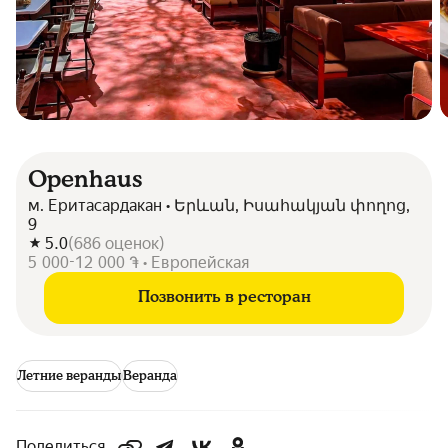
Openhaus
м. Еритасардакан • Երևան, Իսահակյան փողոց,
9
5.0
(
686
оценок
)
5 000-12 000 ֏ • Европейская
Позвонить в ресторан
Летние веранды
Веранда
Поделиться