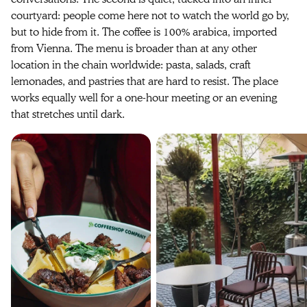
courtyard: people come here not to watch the world go by,
but to hide from it. The coffee is 100% arabica, imported
from Vienna. The menu is broader than at any other
location in the chain worldwide: pasta, salads, craft
lemonades, and pastries that are hard to resist. The place
works equally well for a one-hour meeting or an evening
that stretches until dark.