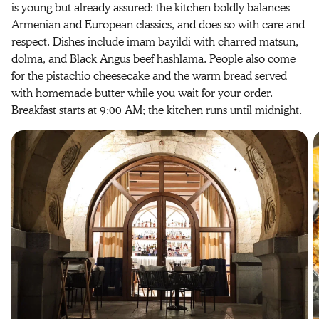
is young but already assured: the kitchen boldly balances
Armenian and European classics, and does so with care and
respect. Dishes include imam bayildi with charred matsun,
dolma, and Black Angus beef hashlama. People also come
for the pistachio cheesecake and the warm bread served
with homemade butter while you wait for your order.
Breakfast starts at 9:00 AM; the kitchen runs until midnight.