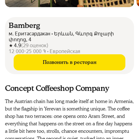
Bamberg
м. Еритасардакан • Երևան, Գևորգ Քոչարի
փողոց, 4
4.9
(
29
оценок
)
12 000-25 000 ֏ • Европейская
Позвонить в ресторан
Concept Coffeeshop Company
The Austrian chain has long made itself at home in Armenia,
but the flagship in Yerevan is something unique. The coffee
shop has two terraces: one opens onto Aram Street, and
everything that happens on the street on a fine day happens
a little bit here too, strolls, chance encounters, impromptu
conversations. The second is quiet, tucked into an inner