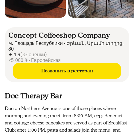
Concept Coffeeshop Company
м. Площадь Республики • Երևան, Արամի փողոց,
80
4.9
(
33
оценки
)
<5 000 ֏ • Европейская
Позвонить в ресторан
Doc Therapy Bar
Doc on Northern Avenue is one of those places where
morning and evening meet: from 8:00 AM, eggs Benedict
and cottage cheese pancakes are served as part of Breakfast
Club; after 1:00 PM, pasta and salads join the menu; and