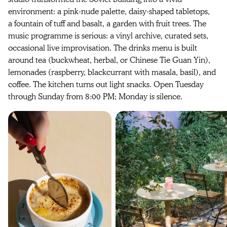
environment: a pink-nude palette, daisy-shaped tabletops,
a fountain of tuff and basalt, a garden with fruit trees. The
music programme is serious: a vinyl archive, curated sets,
occasional live improvisation. The drinks menu is built
around tea (buckwheat, herbal, or Chinese Tie Guan Yin),
lemonades (raspberry, blackcurrant with masala, basil), and
coffee. The kitchen turns out light snacks. Open Tuesday
through Sunday from 8:00 PM; Monday is silence.