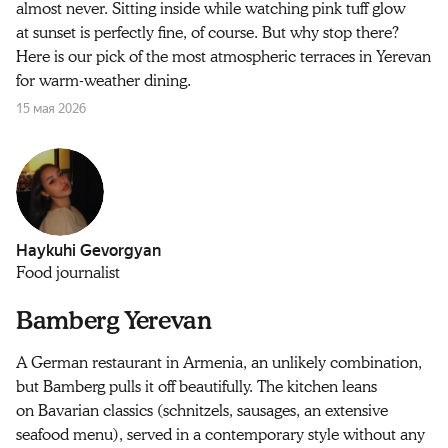
almost never. Sitting inside while watching pink tuff glow
at sunset is perfectly fine, of course. But why stop there?
Here is our pick of the most atmospheric terraces in Yerevan
for warm-weather dining.
15 мая 2026
Haykuhi Gevorgyan
Food journalist
Bamberg Yerevan
A German restaurant in Armenia, an unlikely combination,
but Bamberg pulls it off beautifully. The kitchen leans
on Bavarian classics (schnitzels, sausages, an extensive
seafood menu), served in a contemporary style without any