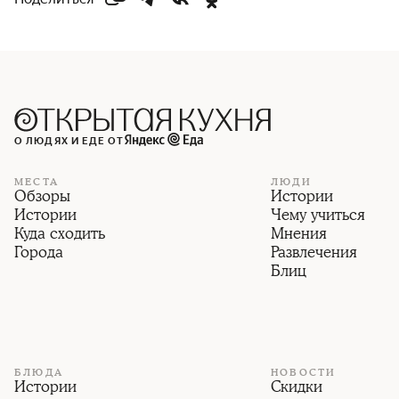
О ЛЮДЯХ И ЕДЕ ОТ
МЕСТА
ЛЮДИ
Обзоры
Истории
Истории
Чему учиться
Куда сходить
Мнения
Города
Развлечения
Блиц
БЛЮДА
НОВОСТИ
Истории
Скидки