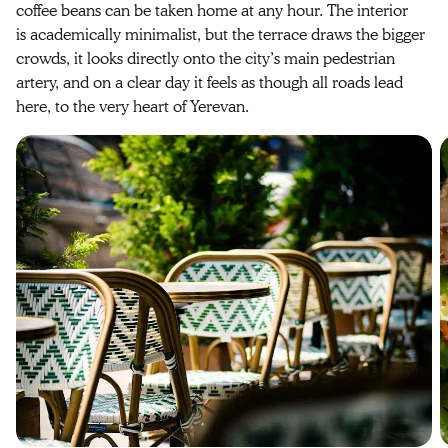
coffee beans can be taken home at any hour. The interior
is academically minimalist, but the terrace draws the bigger
crowds, it looks directly onto the city’s main pedestrian
artery, and on a clear day it feels as though all roads lead
here, to the very heart of Yerevan.