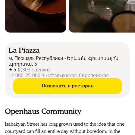
La Piazza
м. Площадь Республики • Երևան, Հյուսիսային
պողոտա, 5
5.0
(
303
оценки
)
12 000-25 000 ֏ • Итальянская, Европейская
Позвонить в ресторан
Openhaus Community
Isahakyan Street has long grown used to the idea that one
courtyard can fill an entire day without boredom: in the