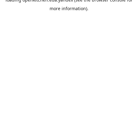
more information).