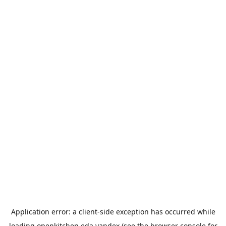
Application error: a
client
-side exception has occurred while
loading
openkitchen.eda.yandex
(see the
browser console
for